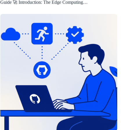
Guide 🚀 Introduction: The Edge Computing…