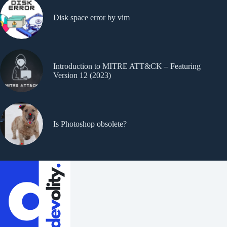
Disk space error by vim
Introduction to MITRE ATT&CK – Featuring
Version 12 (2023)
Is Photoshop obsolete?