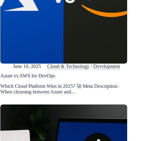
June 10, 2025
Cloud & Technology
/
Development
Azure vs AWS for DevOps
Which Cloud Platform Wins in 2025? 🚀 Meta Description:
When choosing between Azure and…