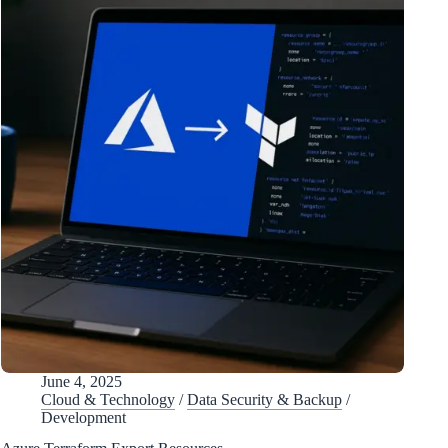
June 4, 2025
Cloud & Technology
/
Data Security & Backup
/
Development