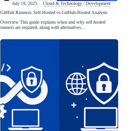
July 19, 2025
Cloud & Technology
/
Development
GitHub Runners: Self-Hosted vs GitHub-Hosted Analysis
Overview This guide explains when and why self-hosted
runners are required, along with alternatives…