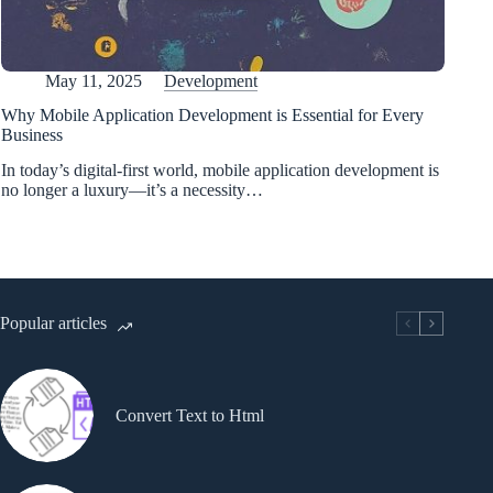
May 11, 2025
Development
Why Mobile Application Development is Essential for Every
Business
In today’s digital-first world, mobile application development is
no longer a luxury—it’s a necessity…
Popular articles
Convert Text to Html