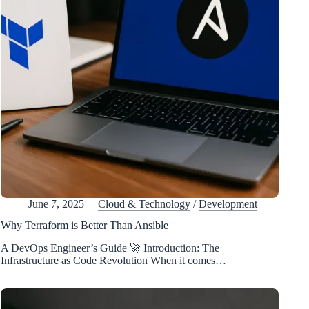
June 7, 2025
Cloud & Technology
/
Development
Why Terraform is Better Than Ansible
A DevOps Engineer’s Guide 🚀 Introduction: The
Infrastructure as Code Revolution When it comes…