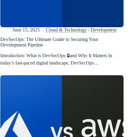
June 15, 2025
Cloud & Technology
/
Development
DevSecOps: The Ultimate Guide to Securing Your
Development Pipeline
Introduction: What is DevSecOps 🔒and Why It Matters In
today’s fast-paced digital landscape, DevSecOps…