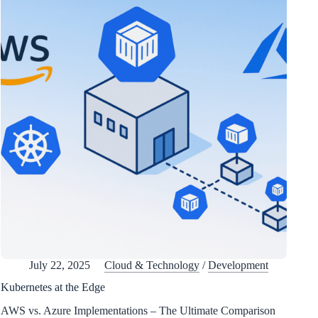
July 22, 2025
Cloud & Technology
/
Development
Kubernetes at the Edge
AWS vs. Azure Implementations – The Ultimate Comparison