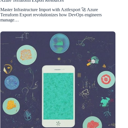
Azure Terraform Export Resources
Master Infrastructure Import with Aztfexport 🚀 Azure
Terraform Export revolutionizes how DevOps engineers
manage…