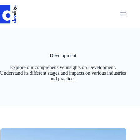
Skip
to
content
Development
Explore our comprehensive insights on Development.
Understand its different stages and impacts on various industries
and practices.