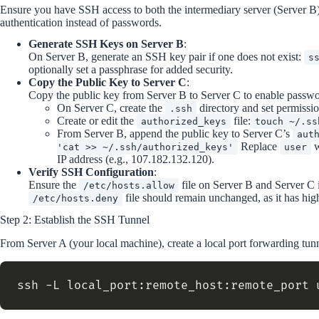
Ensure you have SSH access to both the intermediary server (Server B) 
authentication instead of passwords.
Generate SSH Keys on Server B
:
On Server B, generate an SSH key pair if one does not exist:
s
optionally set a passphrase for added security.
Copy the Public Key to Server C
:
Copy the public key from Server B to Server C to enable passw
On Server C, create the
directory and set permissio
.ssh
Create or edit the
file:
authorized_keys
touch ~/.ss
From Server B, append the public key to Server C’s
aut
Replace
w
'cat >> ~/.ssh/authorized_keys'
user
IP address (e.g., 107.182.132.120).
Verify SSH Configuration
:
Ensure the
file on Server B and Server C
/etc/hosts.allow
file should remain unchanged, as it has high
/etc/hosts.deny
Step 2: Establish the SSH Tunnel
From Server A (your local machine), create a local port forwarding tunn