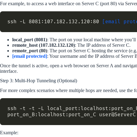
For example, to access a web interface on Server C (port 80) via Serve
ssh -L 8081:107.182.132.120:80 
[email prot
local_port (8081)
: The port on your local machine where you’ll 
remote_host (107.182.132.120)
: The IP address of Server C.
remote_port (80)
: The port on Server C hosting the service (e.g.
[email protected]
: Your username and the IP address of Server 
Once the tunnel is active, open a web browser on Server A and naviga
interface.
Step 3: Multi-Hop Tunneling (Optional)
For more complex scenarios where multiple hops are needed, use the
ssh -t -t -L local_port:localhost:port_on_B
Example: