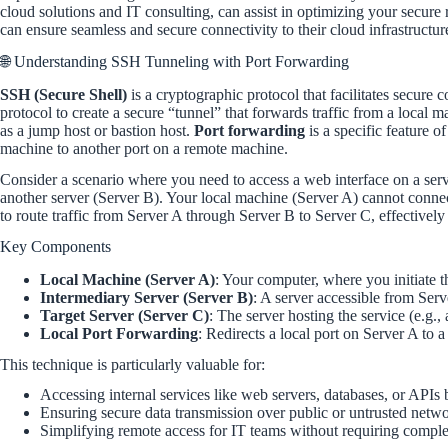
cloud solutions and IT consulting, can assist in optimizing your secure
can ensure seamless and secure connectivity to their cloud infrastructur
🌐 Understanding SSH Tunneling with Port Forwarding
SSH (Secure Shell)
is a cryptographic protocol that facilitates secur
protocol to create a secure “tunnel” that forwards traffic from a local
as a jump host or bastion host.
Port forwarding
is a specific feature o
machine to another port on a remote machine.
Consider a scenario where you need to access a web interface on a serve
another server (Server B). Your local machine (Server A) cannot conne
to route traffic from Server A through Server B to Server C, effectivel
Key Components
Local Machine (Server A)
: Your computer, where you initiate 
Intermediary Server (Server B)
: A server accessible from Serv
Target Server (Server C)
: The server hosting the service (e.g.,
Local Port Forwarding
: Redirects a local port on Server A to 
This technique is particularly valuable for:
Accessing internal services like web servers, databases, or APIs 
Ensuring secure data transmission over public or untrusted netwo
Simplifying remote access for IT teams without requiring comp