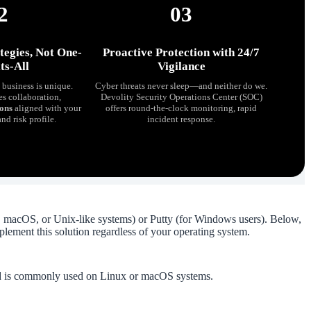
2
03
tegies, Not One-
Proactive Protection with 24/7
ts-All
Vigilance
business is unique.
Cyber threats never sleep—and neither do we.
es collaboration,
Devolity Security Operations Center (SOC)
ions
aligned with your
offers round-the-clock monitoring, rapid
and risk profile.
incident response.
macOS, or Unix-like systems) or Putty (for Windows users). Below,
plement this solution regardless of your operating system.
nd is commonly used on Linux or macOS systems.