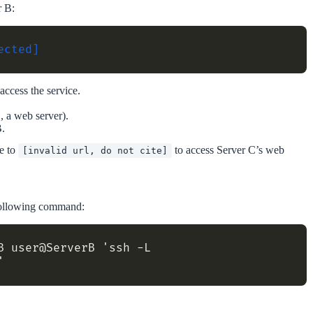
r B:
ected]
access the service.
, a web server).
B.
te to
to access Server C’s web
[invalid url, do not cite]
 following command:
 user@ServerB 'ssh -L 