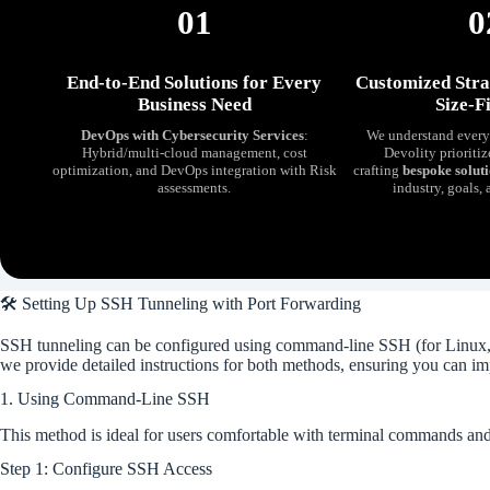
01
0
End-to-End Solutions for Every
Customized Stra
Business Need
Size-Fi
DevOps
with
Cybersecurity Services
:
We understand every 
Hybrid/multi-cloud management, cost
Devolity prioritiz
optimization, and DevOps integration with Risk
crafting
bespoke solut
assessments.
industry, goals, 
🛠️ Setting Up SSH Tunneling with Port Forwarding
SSH tunneling can be configured using command-line SSH (for Linux, 
we provide detailed instructions for both methods, ensuring you can im
1. Using Command-Line SSH
This method is ideal for users comfortable with terminal commands a
Step 1: Configure SSH Access