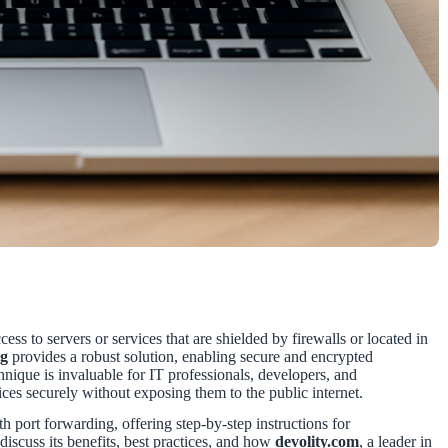
ess to servers or services that are shielded by firewalls or located in
ng
provides a robust solution, enabling secure and encrypted
nique is invaluable for IT professionals, developers, and
ices securely without exposing them to the public internet.
 port forwarding, offering step-by-step instructions for
scuss its benefits, best practices, and how
devolity.com
, a leader in