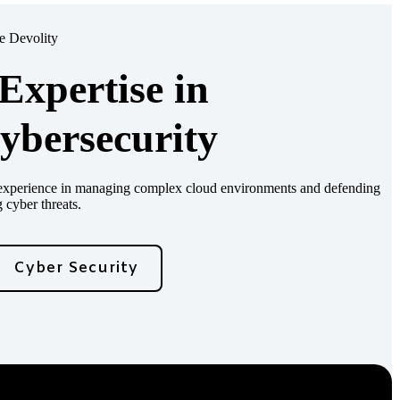
 Devolity
xpertise in
ybersecurity
d experience in managing complex cloud environments and defending
 cyber threats.
Cyber Security