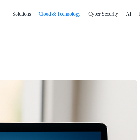
Solutions
Cloud & Technology
Cyber Security
AI