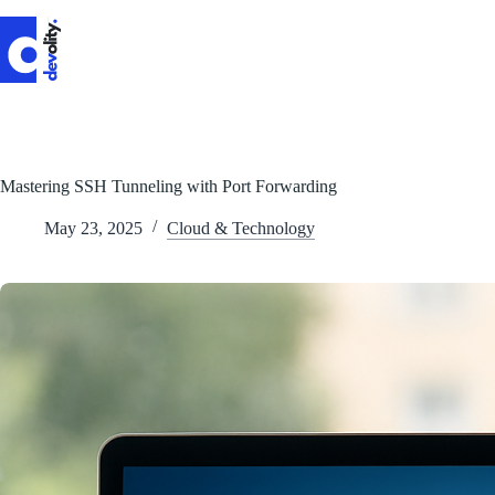
Skip
to
content
Mastering SSH Tunneling with Port Forwarding
May 23, 2025
Cloud & Technology