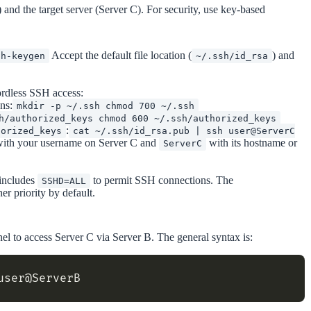
and the target server (Server C). For security, use key-based
Accept the default file location (
) and
sh-keygen
~/.ssh/id_rsa
ordless SSH access:
ns:
mkdir -p ~/.ssh chmod 700 ~/.ssh
h/authorized_keys chmod 600 ~/.ssh/authorized_keys
:
horized_keys
cat ~/.ssh/id_rsa.pub | ssh user@ServerC
ith your username on Server C and
with its hostname or
ServerC
 includes
to permit SSH connections. The
SSHD=ALL
er priority by default.
el to access Server C via Server B. The general syntax is: