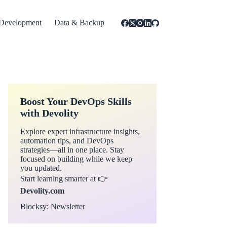
Development
Data & Backup
Boost Your DevOps Skills
with Devolity
Explore expert infrastructure insights,
automation tips, and DevOps
strategies—all in one place. Stay
focused on building while we keep
you updated.
Start learning smarter at 👉
Devolity.com
Blocksy: Newsletter