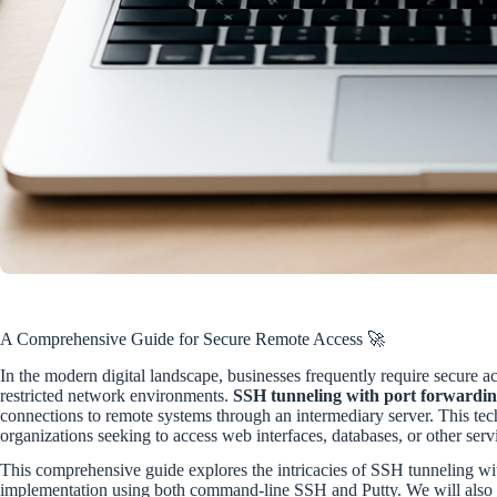
A Comprehensive Guide for Secure Remote Access 🚀
In the modern digital landscape, businesses frequently require secure acc
restricted network environments.
SSH tunneling with port forwardi
connections to remote systems through an intermediary server. This tech
organizations seeking to access web interfaces, databases, or other serv
This comprehensive guide explores the intricacies of SSH tunneling with
implementation using both command-line SSH and Putty. We will also di