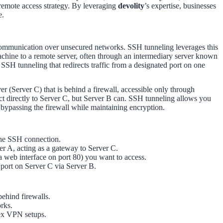
 remote access strategy. By leveraging
devolity
’s expertise, businesses
e.
e communication over unsecured networks. SSH tunneling leverages this
 machine to a remote server, often through an intermediary server known
f SSH tunneling that redirects traffic from a designated port on one
r (Server C) that is behind a firewall, accessible only through
ct directly to Server C, but Server B can. SSH tunneling allows you
y bypassing the firewall while maintaining encryption.
the SSH connection.
er A, acting as a gateway to Server C.
 a web interface on port 80) you want to access.
a port on Server C via Server B.
behind firewalls.
rks.
lex VPN setups.