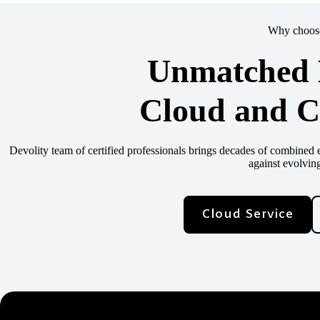
Why choose
Unmatched E
Cloud and C
Devolity team of certified professionals brings decades of combine
against evolving
Cloud Service