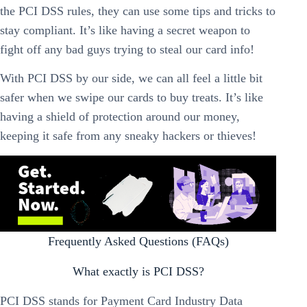
the PCI DSS rules, they can use some tips and tricks to
stay compliant. It’s like having a secret weapon to
fight off any bad guys trying to steal our card info!
With PCI DSS by our side, we can all feel a little bit
safer when we swipe our cards to buy treats. It’s like
having a shield of protection around our money,
keeping it safe from any sneaky hackers or thieves!
Frequently Asked Questions (FAQs)
What exactly is PCI DSS?
PCI DSS stands for Payment Card Industry Data