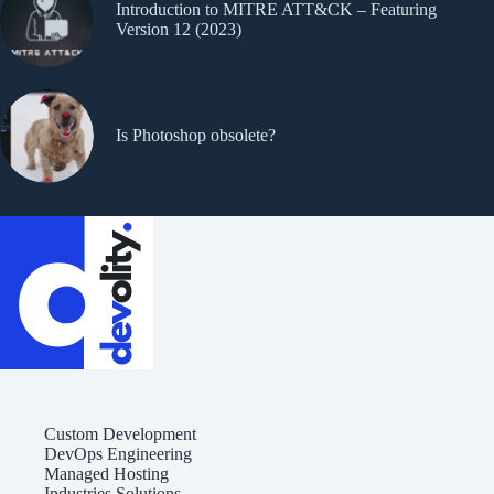
Introduction to MITRE ATT&CK – Featuring
Version 12 (2023)
Is Photoshop obsolete?
Custom Development
DevOps Engineering
Managed Hosting
Industries Solutions