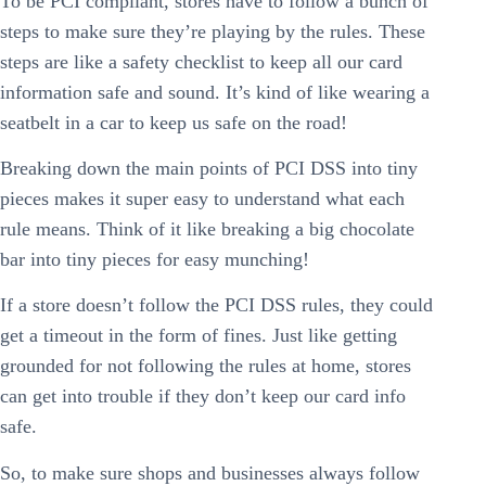
To be PCI compliant, stores have to follow a bunch of
steps to make sure they’re playing by the rules. These
steps are like a safety checklist to keep all our card
information safe and sound. It’s kind of like wearing a
seatbelt in a car to keep us safe on the road!
Breaking down the main points of PCI DSS into tiny
pieces makes it super easy to understand what each
rule means. Think of it like breaking a big chocolate
bar into tiny pieces for easy munching!
If a store doesn’t follow the PCI DSS rules, they could
get a timeout in the form of fines. Just like getting
grounded for not following the rules at home, stores
can get into trouble if they don’t keep our card info
safe.
So, to make sure shops and businesses always follow