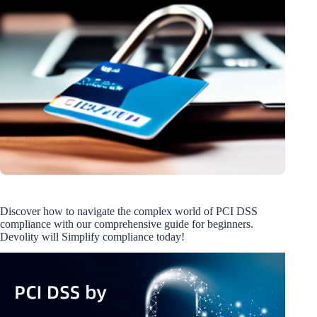
Discover how to navigate the complex world of PCI DSS
compliance with our comprehensive guide for beginners.
Devolity will Simplify compliance today!