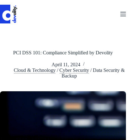
Skip
to
content
PCI DSS 101: Compliance Simplified by Devolity
April 11, 2024
Cloud & Technology
/
Cyber Security
/
Data Security &
Backup