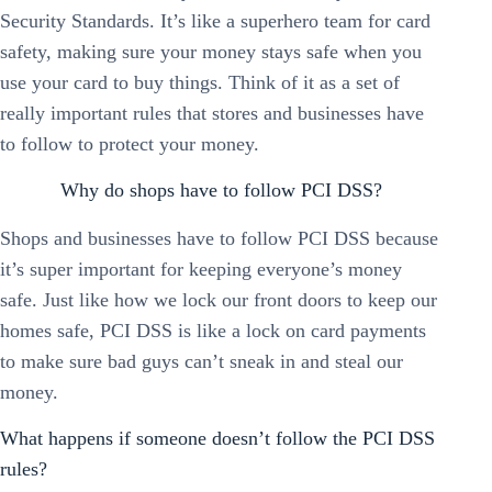
Security Standards. It’s like a superhero team for card
safety, making sure your money stays safe when you
use your card to buy things. Think of it as a set of
really important rules that stores and businesses have
to follow to protect your money.
Why do shops have to follow PCI DSS?
Shops and businesses have to follow PCI DSS because
it’s super important for keeping everyone’s money
safe. Just like how we lock our front doors to keep our
homes safe, PCI DSS is like a lock on card payments
to make sure bad guys can’t sneak in and steal our
money.
What happens if someone doesn’t follow the PCI DSS
rules?