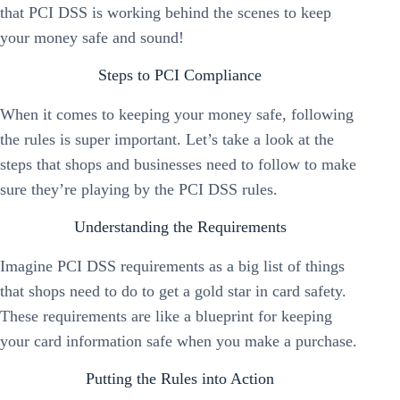
that PCI DSS is working behind the scenes to keep
your money safe and sound!
Steps to PCI Compliance
When it comes to keeping your money safe, following
the rules is super important. Let’s take a look at the
steps that shops and businesses need to follow to make
sure they’re playing by the PCI DSS rules.
Understanding the Requirements
Imagine PCI DSS requirements as a big list of things
that shops need to do to get a gold star in card safety.
These requirements are like a blueprint for keeping
your card information safe when you make a purchase.
Putting the Rules into Action