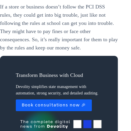
If a store or business doesn’t follow the PCI DSS
rules, they could get into big trouble, just like not
following the rules at school can get you into trouble.
They might have to pay fines or face other
consequences. So, it’s really important for them to play
by the rules and keep our money safe.
Transform Business with Cloud
Devolity simplifies state management with
automation, strong security, and detailed auditing.
Book consultations now 🎉