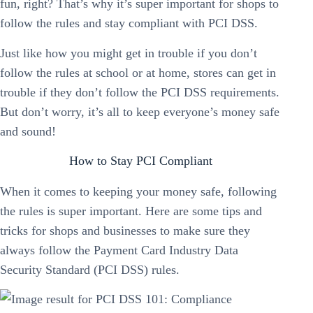
fun, right? That’s why it’s super important for shops to
follow the rules and stay compliant with PCI DSS.
Just like how you might get in trouble if you don’t
follow the rules at school or at home, stores can get in
trouble if they don’t follow the PCI DSS requirements.
But don’t worry, it’s all to keep everyone’s money safe
and sound!
How to Stay PCI Compliant
When it comes to keeping your money safe, following
the rules is super important. Here are some tips and
tricks for shops and businesses to make sure they
always follow the Payment Card Industry Data
Security Standard (PCI DSS) rules.