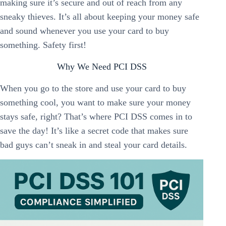
making sure it’s secure and out of reach from any
sneaky thieves. It’s all about keeping your money safe
and sound whenever you use your card to buy
something. Safety first!
Why We Need PCI DSS
When you go to the store and use your card to buy
something cool, you want to make sure your money
stays safe, right? That’s where PCI DSS comes in to
save the day! It’s like a secret code that makes sure
bad guys can’t sneak in and steal your card details.