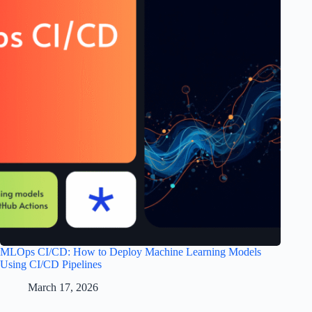
MLOps CI/CD: How to Deploy Machine Learning Models
Using CI/CD Pipelines
March 17, 2026