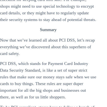
shops might need to use special technology to encrypt
card details, or they might have to regularly update
their security systems to stay ahead of potential threats.
Summary
Now that we’ve learned all about PCI DSS, let’s recap
everything we’ve discovered about this superhero of
card safety.
PCI DSS, which stands for Payment Card Industry
Data Security Standard, is like a set of super strict
rules that make sure our money stays safe when we use
cards to buy things. These rules are super duper
important for all the big shops and businesses out
there, as well as for us little shoppers.