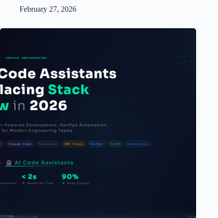
February 27, 2026