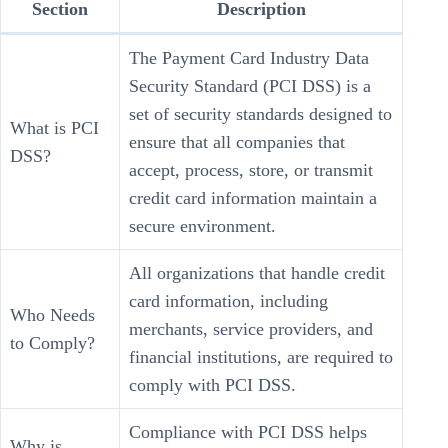
Section
Description
The Payment Card Industry Data
Security Standard (PCI DSS) is a
set of security standards designed to
What is PCI
ensure that all companies that
DSS?
accept, process, store, or transmit
credit card information maintain a
secure environment.
All organizations that handle credit
card information, including
Who Needs
merchants, service providers, and
to Comply?
financial institutions, are required to
comply with PCI DSS.
Compliance with PCI DSS helps
Why is