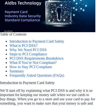
Table of Contents
Introduction to Payment Card Safety
What is PCI DSS?
Why We Need PCI DSS
Steps to PCI Compliance
PCI DSS Requirements Breakdown
What If You’re Not Compliant?
How to Stay PCI Compliant
Summary
Frequently Asked Questions (FAQs)
Introduction to Payment Card Safety
We’ll start off by explaining what PCI DSS is and why it is so
important for keeping our money safe when we use cards to
buy things. When you go to a store and use your card to pay for
something, you want to make sure that your money is safe and