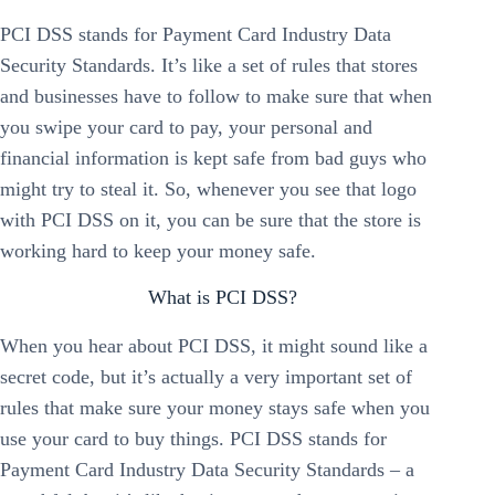
PCI DSS stands for Payment Card Industry Data
Security Standards. It’s like a set of rules that stores
and businesses have to follow to make sure that when
you swipe your card to pay, your personal and
financial information is kept safe from bad guys who
might try to steal it. So, whenever you see that logo
with PCI DSS on it, you can be sure that the store is
working hard to keep your money safe.
What is PCI DSS?
When you hear about PCI DSS, it might sound like a
secret code, but it’s actually a very important set of
rules that make sure your money stays safe when you
use your card to buy things. PCI DSS stands for
Payment Card Industry Data Security Standards – a