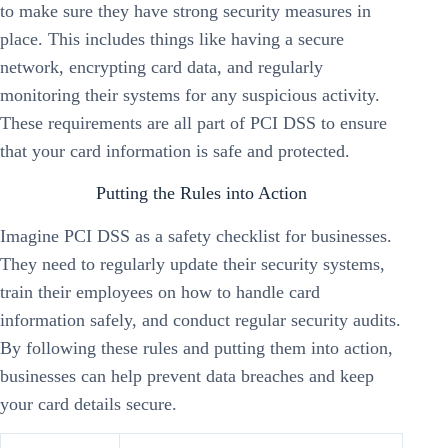
to make sure they have strong security measures in
place. This includes things like having a secure
network, encrypting card data, and regularly
monitoring their systems for any suspicious activity.
These requirements are all part of PCI DSS to ensure
that your card information is safe and protected.
Putting the Rules into Action
Imagine PCI DSS as a safety checklist for businesses.
They need to regularly update their security systems,
train their employees on how to handle card
information safely, and conduct regular security audits.
By following these rules and putting them into action,
businesses can help prevent data breaches and keep
your card details secure.