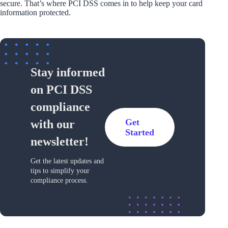
secure. That’s where PCI DSS comes in to help keep your card
information protected.
Stay informed
on PCI DSS
compliance
Get
with our
Started
newsletter!
Get the latest updates and
tips to simplify your
compliance process.