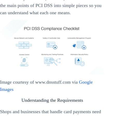
the main points of PCI DSS into simple pieces so you
can understand what each one means.
Image courtesy of www.dnsstuff.com via
Google
Images
Understanding the Requirements
Shops and businesses that handle card payments need