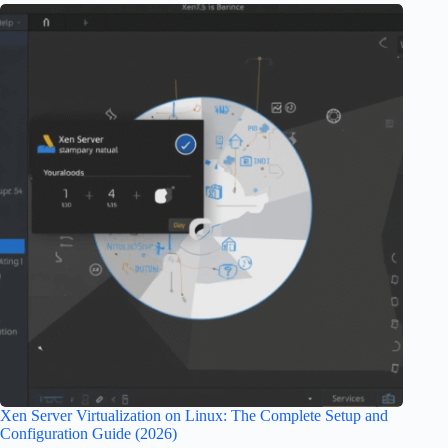
Xen Server Virtualization on Linux: The Complete Setup and
Configuration Guide (2026)