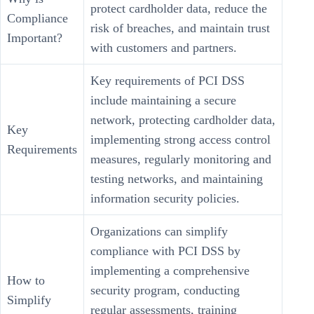
protect cardholder data, reduce the
Compliance
risk of breaches, and maintain trust
Important?
with customers and partners.
Key requirements of PCI DSS
include maintaining a secure
network, protecting cardholder data,
Key
implementing strong access control
Requirements
measures, regularly monitoring and
testing networks, and maintaining
information security policies.
Organizations can simplify
compliance with PCI DSS by
implementing a comprehensive
How to
security program, conducting
Simplify
regular assessments, training