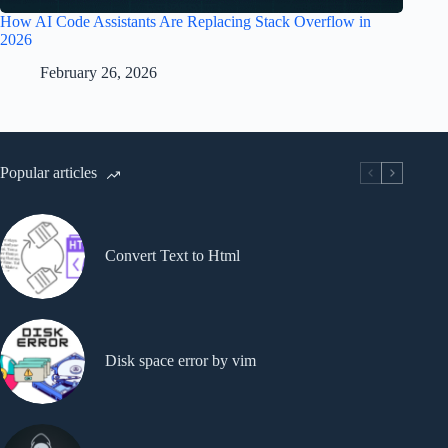
How AI Code Assistants Are Replacing Stack Overflow in
2026
February 26, 2026
Popular articles
Convert Text to Html
Disk space error by vim