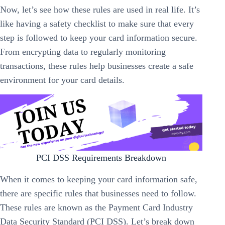
Now, let’s see how these rules are used in real life. It’s
like having a safety checklist to make sure that every
step is followed to keep your card information secure.
From encrypting data to regularly monitoring
transactions, these rules help businesses create a safe
environment for your card details.
PCI DSS Requirements Breakdown
When it comes to keeping your card information safe,
there are specific rules that businesses need to follow.
These rules are known as the Payment Card Industry
Data Security Standard (PCI DSS). Let’s break down