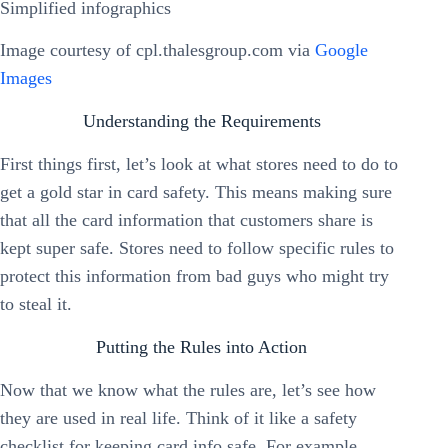
Image courtesy of cpl.thalesgroup.com via
Google
Images
Understanding the Requirements
First things first, let’s look at what stores need to do to
get a gold star in card safety. This means making sure
that all the card information that customers share is
kept super safe. Stores need to follow specific rules to
protect this information from bad guys who might try
to steal it.
Putting the Rules into Action
Now that we know what the rules are, let’s see how
they are used in real life. Think of it like a safety
checklist for keeping card info safe. For example,