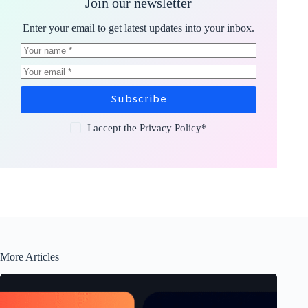
Join our newsletter
Enter your email to get latest updates into your inbox.
Subscribe
I accept the
Privacy Policy
*
More Articles