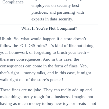
Compliance
employees on security best
practices, and partnering with
experts in data security.
What If You’re Not Compliant?
Uh-oh! So, what would happen if a store doesn’t
follow the PCI DSS rules? It’s kind of like not doing
your homework or forgetting to brush your teeth –
there are consequences. And in this case, the
consequences can come in the form of fines. Yep,
that’s right – money talks, and in this case, it might
walk right out of the store’s pocket!
These fines are no joke. They can really add up and
make things pretty tough for a business. Imagine not
having as much money to buy new toys or treats – not