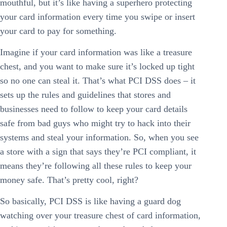
mouthful, but it’s like having a superhero protecting
your card information every time you swipe or insert
your card to pay for something.
Imagine if your card information was like a treasure
chest, and you want to make sure it’s locked up tight
so no one can steal it. That’s what PCI DSS does – it
sets up the rules and guidelines that stores and
businesses need to follow to keep your card details
safe from bad guys who might try to hack into their
systems and steal your information. So, when you see
a store with a sign that says they’re PCI compliant, it
means they’re following all these rules to keep your
money safe. That’s pretty cool, right?
So basically, PCI DSS is like having a guard dog
watching over your treasure chest of card information,