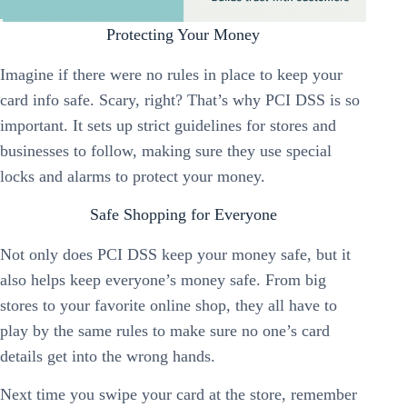
Protecting Your Money
Imagine if there were no rules in place to keep your
card info safe. Scary, right? That’s why PCI DSS is so
important. It sets up strict guidelines for stores and
businesses to follow, making sure they use special
locks and alarms to protect your money.
Safe Shopping for Everyone
Not only does PCI DSS keep your money safe, but it
also helps keep everyone’s money safe. From big
stores to your favorite online shop, they all have to
play by the same rules to make sure no one’s card
details get into the wrong hands.
Next time you swipe your card at the store, remember