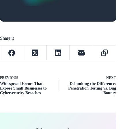
Share it
PREVIOUS
NEXT
Widespread Errors That
Debunking the Difference:
Expose Small Businesses to
Penetration Testing vs. Bug
Cybersecurity Breaches
Bounty