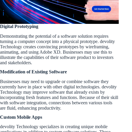
Digital Prototyping
Demonstrating the potential of a software solution requires
turning a computer concept into a physical prototype. devolity
Technology creates convincing prototypes by wireframing,
animating, and using Adobe XD. Businesses may use this to
illustrate the capabilities of their software product to investors
and stakeholders.
Modification of Existing Software
Businesses may need to upgrade or combine software they
currently have in place with other digital technologies. devolity
Technology may improve software that already exists by
incorporating fresh features and functions. Because of their skill
with software integration, connections between various tools
are fluid, enhancing productivity.
Custom Mobile Apps
devolity Technology specializes in creating unique mobile
applications in addition to custom software solutions. These