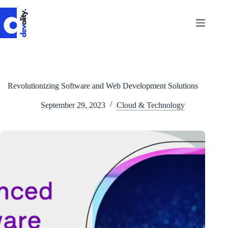
Skip
to
content
Revolutionizing Software and Web Development Solutions
September 29, 2023
Cloud & Technology