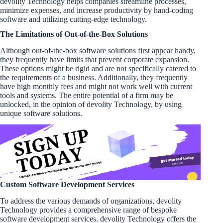
devolity Technology helps companies streamline processes,
minimize expenses, and increase productivity by hand-coding
software and utilizing cutting-edge technology.
The Limitations of Out-of-the-Box Solutions
Although out-of-the-box software solutions first appear handy,
they frequently have limits that prevent corporate expansion.
These options might be rigid and are not specifically catered to
the requirements of a business. Additionally, they frequently
have high monthly fees and might not work well with current
tools and systems. The entire potential of a firm may be
unlocked, in the opinion of devolity Technology, by using
unique software solutions.
Custom Software Development Services
To address the various demands of organizations, devolity
Technology provides a comprehensive range of bespoke
software development services. devolity Technology offers the