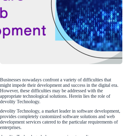
Businesses nowadays confront a variety of difficulties that
might impede their development and success in the digital era.
However, these difficulties may be addressed with the
appropriate technological solutions. Herein lies the role of
devolity Technology.
devolity Technology, a market leader in software development,
provides completely customized software solutions and web
development services catered to the particular requirements of
enterprises.