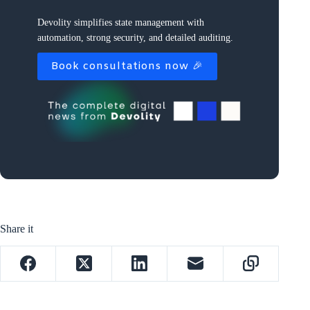
Devolity simplifies state management with
automation, strong security, and detailed auditing.
Book consultations now 🎉
Share it