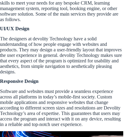
skills to meet your needs for any bespoke CRM, learning
management system, reporting tool, booking engine, or other
software solution. Some of the main services they provide are
as follows.
UI/UX Design
The designers at devolity Technology have a solid
understanding of how people engage with websites and
products. They may design a user-friendly layout that improves
the user experience in general. devolity Technology makes sure
that every aspect of the program is optimized for usability and
aesthetics, from simple navigation to aesthetically pleasing
designs.
Responsive Design
Software and websites must provide a seamless experience
across all platforms in today’s mobile-first society. Custom
mobile applications and responsive websites that change
according to different screen sizes and resolutions are Devolity
Technology’s area of expertise. This guarantees that users may
access the program and interact with it on any device, resulting
in a reliable and top-notch user experience.