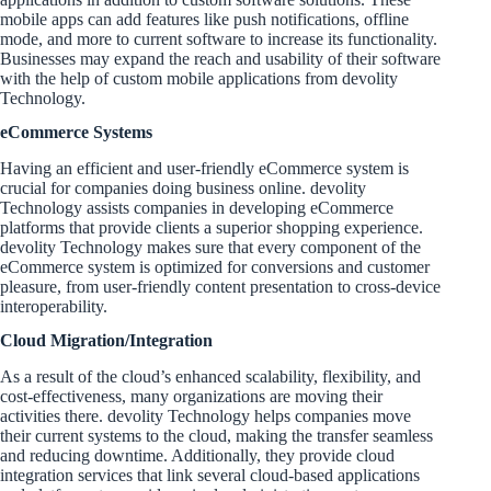
mobile apps can add features like push notifications, offline
mode, and more to current software to increase its functionality.
Businesses may expand the reach and usability of their software
with the help of custom mobile applications from devolity
Technology.
eCommerce Systems
Having an efficient and user-friendly eCommerce system is
crucial for companies doing business online. devolity
Technology assists companies in developing eCommerce
platforms that provide clients a superior shopping experience.
devolity Technology makes sure that every component of the
eCommerce system is optimized for conversions and customer
pleasure, from user-friendly content presentation to cross-device
interoperability.
Cloud Migration/Integration
As a result of the cloud’s enhanced scalability, flexibility, and
cost-effectiveness, many organizations are moving their
activities there. devolity Technology helps companies move
their current systems to the cloud, making the transfer seamless
and reducing downtime. Additionally, they provide cloud
integration services that link several cloud-based applications