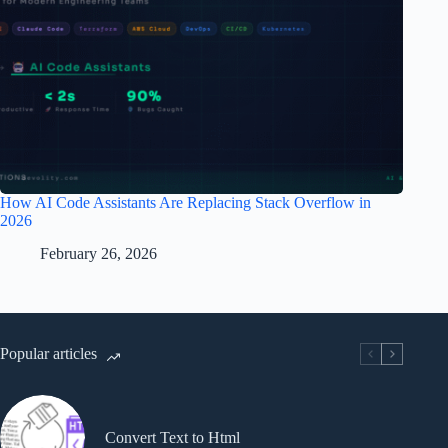
How AI Code Assistants Are Replacing Stack Overflow in
2026
February 26, 2026
Popular articles
Convert Text to Html