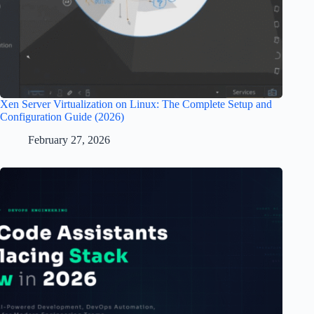
Xen Server Virtualization on Linux: The Complete Setup and
Configuration Guide (2026)
February 27, 2026