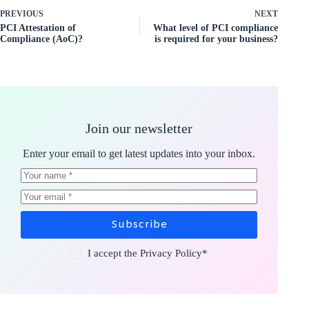
PREVIOUS
NEXT
PCI Attestation of
What level of PCI compliance
Compliance (AoC)?
is required for your business?
Join our newsletter
Enter your email to get latest updates into your inbox.
Subscribe
I accept the
Privacy Policy
*