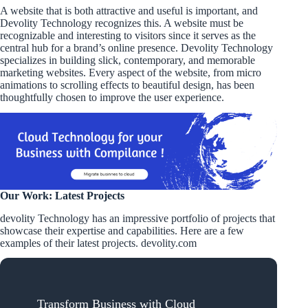
A website that is both attractive and useful is important, and
Devolity Technology recognizes this. A website must be
recognizable and interesting to visitors since it serves as the
central hub for a brand’s online presence. Devolity Technology
specializes in building slick, contemporary, and memorable
marketing websites. Every aspect of the website, from micro
animations to scrolling effects to beautiful design, has been
thoughtfully chosen to improve the user experience.
Our Work: Latest Projects
devolity Technology has an impressive portfolio of projects that
showcase their expertise and capabilities. Here are a few
examples of their latest projects. devolity.com
Transform Business with Cloud