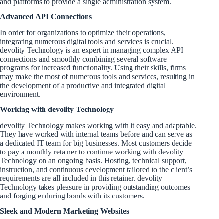
and platforms to provide a single administration system.
Advanced API Connections
In order for organizations to optimize their operations,
integrating numerous digital tools and services is crucial.
devolity Technology is an expert in managing complex API
connections and smoothly combining several software
programs for increased functionality. Using their skills, firms
may make the most of numerous tools and services, resulting in
the development of a productive and integrated digital
environment.
Working with devolity Technology
devolity Technology makes working with it easy and adaptable.
They have worked with internal teams before and can serve as
a dedicated IT team for big businesses. Most customers decide
to pay a monthly retainer to continue working with devolity
Technology on an ongoing basis. Hosting, technical support,
instruction, and continuous development tailored to the client’s
requirements are all included in this retainer. devolity
Technology takes pleasure in providing outstanding outcomes
and forging enduring bonds with its customers.
Sleek and Modern Marketing Websites