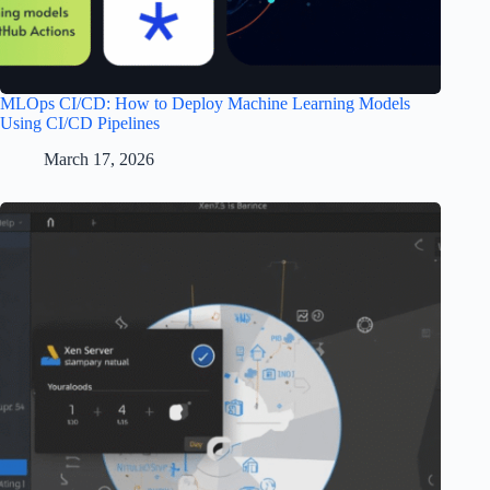
MLOps CI/CD: How to Deploy Machine Learning Models
Using CI/CD Pipelines
March 17, 2026