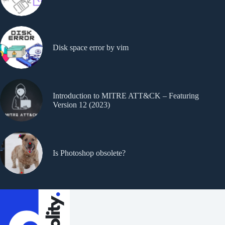
Disk space error by vim
Introduction to MITRE ATT&CK – Featuring
Version 12 (2023)
Is Photoshop obsolete?