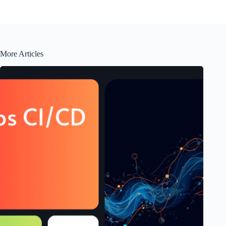
More Articles