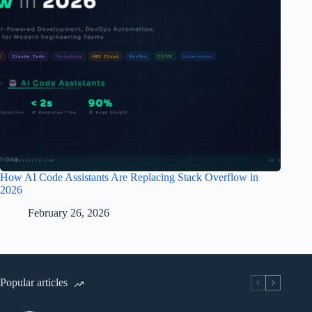
How AI Code Assistants Are Replacing Stack Overflow in
2026
February 26, 2026
Popular articles