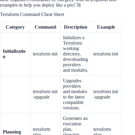
examples to help you deploy like a pro! 🚀
Terraform Command Cheat Sheet
Category
Command
Description
Example
Initializes a
Terraform
working
Initializatio
terraform init
directory,
terraform init
n
downloading
providers
and modules.
Upgrades
providers
terraform init
and modules
terraform init
-upgrade
to the latest
-upgrade
compatible
versions.
Generates an
execution
terraform
plan,
terraform
Planning
plan
showing
plan