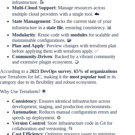
infrastructure. 📝
Multi-Cloud Support
: Manage resources across
multiple cloud providers with a single tool. ☁️
State Management
: Tracks the current state of your
infrastructure in a
state file
, ensuring consistency. 📊
Modularity
: Reuse code with
modules
for scalable and
maintainable configurations. 🧩
Plan and Apply
: Preview changes with terraform plan
before applying them with terraform apply. ✅
Community-Driven
: Backed by a vibrant community
and extensive plugin ecosystem. 🤝
According to a
2023 DevOps survey
,
65% of organizations
use Terraform for IaC, making it the
most popular tool
in its
category due to its flexibility and robust ecosystem.
Why Use Terraform? 🌟
Consistency
: Ensures identical infrastructure across
development, staging, and production environments.
Automation
: Reduces manual configuration errors and
speeds up deployment. ⚙️
Version Control
: Store infrastructure code in Git for
collaboration and versioning. 📂
Cost Efficiency
: Optimize resource usage to minimize