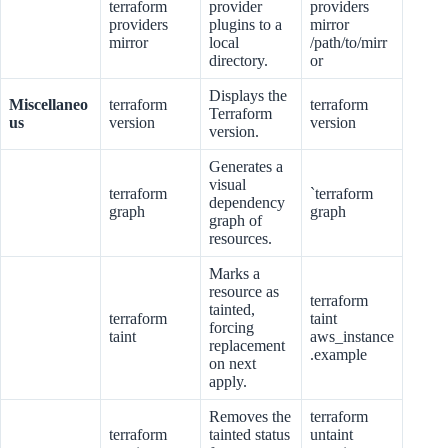
terraform
provider
providers
providers
plugins to a
mirror
mirror
local
/path/to/mirr
directory.
or
Displays the
Miscellaneo
terraform
terraform
Terraform
us
version
version
version.
Generates a
visual
terraform
`terraform
dependency
graph
graph
graph of
resources.
Marks a
resource as
terraform
tainted,
terraform
taint
forcing
taint
aws_instance
replacement
.example
on next
apply.
Removes the
terraform
terraform
tainted status
untaint