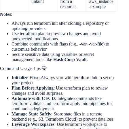
untaint
from a
aws_instance
resource.
.example
Notes
:
Always run terraform init after cloning a repository or
updating providers.
Use terraform plan to preview changes and avoid
unexpected modifications.
Combine commands with flags (e.g., -var, -var-file) to
customize behavior.
Secure sensitive data using variables or secret
management tools like
HashiCorp Vault
.
Command Usage Tips 💡
Initialize First
: Always start with terraform init to set up
your project.
Plan Before Applying
: Use terraform plan to review
changes and avoid surprises.
Automate with CI/CD
: Integrate commands like
terraform validate and terraform apply into pipelines for
continuous deployment.
Manage State Safely
: Store state files in a remote
backend (e.g., S3, Terraform Cloud) to prevent data loss.
Leverage Workspaces
: Use terraform workspace to