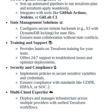
Sets up automated pipelines to run terraform plan
and terraform apply seamlessly.
Integrates with tools like
GitHub Actions
,
Jenkins
, or
GitLab CI
.
State Management Solutions
📊
Configures secure remote backends (e.g., S3 with
DynamoDB locking) for state files.
Ensures team collaboration without state conflicts.
Training and Support
📚
Provides hands-on Terraform training for your
team.
Offers 24/7 support to troubleshoot issues and
optimize deployments.
Security and Compliance
🔒
Implements policies to secure sensitive variables
and credentials.
Ensures compliance with standards like GDPR,
HIPAA, or SOC 2.
Multi-Cloud Expertise
☁️
Deploys and manages infrastructure across
multiple providers with unified Terraform
workflows.