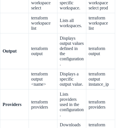
workspace
specific
workspace
select
workspace.
select prod
terraform
terraform
Lists all
workspace
workspace
workspaces.
list
list
Displays
output values
terraform
defined in
terraform
Output
output
the
output
configuration
.
terraform
Displays a
terraform
output
specific
output
<name>
output value.
instance_ip
Lists
providers
terraform
terraform
Providers
used in the
providers
providers
configuration
.
Downloads
terraform