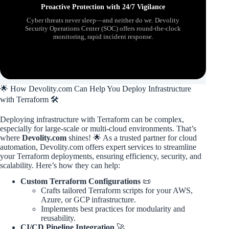
Proactive Protection with 24/7 Vigilance
Cyber threats never sleep—and neither do we. Devolity
Security Operations Center (SOC) offers round-the-clock
monitoring, rapid incident response.
🌟 How Devolity.com Can Help You Deploy Infrastructure
with Terraform 🛠️
Deploying infrastructure with Terraform can be complex,
especially for large-scale or multi-cloud environments. That’s
where
Devolity.com
shines! 🌟 As a trusted partner for cloud
automation, Devolity.com offers expert services to streamline
your Terraform deployments, ensuring efficiency, security, and
scalability. Here’s how they can help:
Custom Terraform Configurations
📜
Crafts tailored Terraform scripts for your AWS,
Azure, or GCP infrastructure.
Implements best practices for modularity and
reusability.
CI/CD Pipeline Integration
🚀