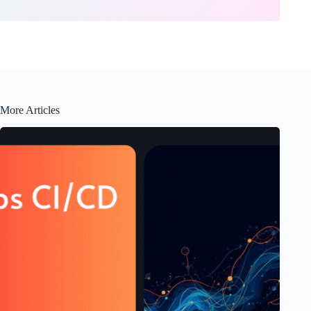
More Articles