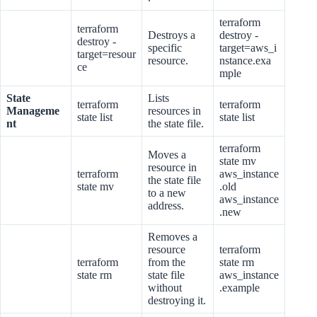
terraform
terraform
Destroys a
destroy -
destroy -
specific
target=aws_i
target=resour
resource.
nstance.exa
ce
mple
State
Lists
terraform
terraform
Manageme
resources in
state list
state list
nt
the state file.
terraform
Moves a
state mv
resource in
terraform
aws_instance
the state file
state mv
.old
to a new
aws_instance
address.
.new
Removes a
resource
terraform
terraform
from the
state rm
state rm
state file
aws_instance
without
.example
destroying it.