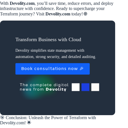
With
Devolity.com
, you’ll save time, reduce errors, and deploy
infrastructure with confidence. Ready to supercharge your
Terraform journey? Visit
Devolity.com
today! 🌐
Transform Business with Cloud
Devolity simplifies state management with
automation, strong security, and detailed auditing.
Book consultations now 🎉
🎯 Conclusion: Unleash the Power of Terraform with
Devolity.com! 🌟