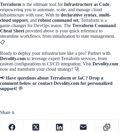
Terraform
is the ultimate tool for
Infrastructure as Code
,
empowering you to automate, scale, and manage cloud
infrastructure with ease. With its
declarative syntax
,
multi-
cloud support
, and
robust command set
, Terraform is a
game-changer for DevOps teams. The
Terraform Command
Cheat Sheet
provided above is your quick reference to
streamline workflows, from initialization to state management.
📋
Ready to deploy your infrastructure like a pro? Partner with
Devolity.com
to leverage expert Terraform services, from
custom configurations to CI/CD integration. Visit
Devolity.com
now and transform your cloud strategy! 🚀
📢
Have questions about Terraform or IaC? Drop a
comment below or contact Devolity.com for personalized
support!
💬
Share it