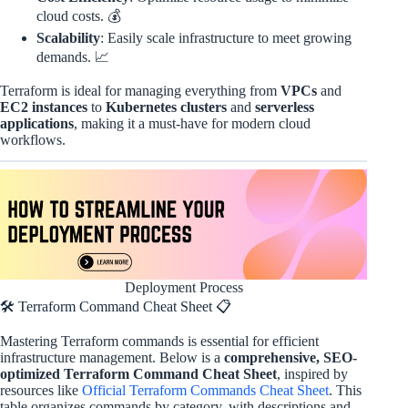
cloud costs. 💰
Scalability
: Easily scale infrastructure to meet growing
demands. 📈
Terraform is ideal for managing everything from
VPCs
and
EC2 instances
to
Kubernetes clusters
and
serverless
applications
, making it a must-have for modern cloud
workflows.
Deployment Process
🛠️ Terraform Command Cheat Sheet 📋
Mastering Terraform commands is essential for efficient
infrastructure management. Below is a
comprehensive, SEO-
optimized Terraform Command Cheat Sheet
, inspired by
resources like
Official Terraform Commands Cheat Sheet
. This
table organizes commands by category, with descriptions and