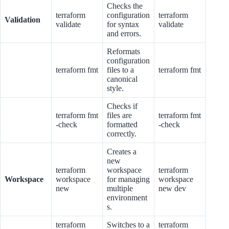
Checks the
terraform
configuration
terraform
Validation
validate
for syntax
validate
and errors.
Reformats
configuration
terraform fmt
files to a
terraform fmt
canonical
style.
Checks if
terraform fmt
files are
terraform fmt
-check
formatted
-check
correctly.
Creates a
new
terraform
workspace
terraform
Workspace
workspace
for managing
workspace
new
multiple
new dev
environment
s.
terraform
Switches to a
terraform