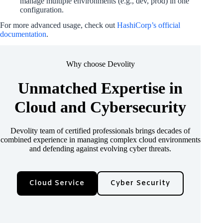
manage multiple environments (e.g., dev, prod) in one
configuration.
For more advanced usage, check out
HashiCorp’s official
documentation
.
Why choose Devolity
Unmatched Expertise in
Cloud and Cybersecurity
Devolity team of certified professionals brings decades of
combined experience in managing complex cloud environments
and defending against evolving cyber threats.
Cloud Service
Cyber Security