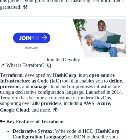
this guide is your go-to resource for mastering Terraform. Let’s
get started! 🛠️
Join the Devolity
📌 What is Terraform? 🤔
Terraform
, developed by
HashiCorp
, is an
open-source
Infrastructure as Code (IaC)
tool that enables you to
define
,
provision
, and
manage
cloud and on-premises infrastructure
using a declarative configuration language. Launched in 2014,
Terraform has become a cornerstone of modern DevOps,
supporting over
200 providers
, including
AWS
,
Azure
,
Google Cloud
, and more. 🌍
🔑
Key Features of Terraform
:
Declarative Syntax
: Write code in
HCL (HashiCorp
Configuration Language)
or JSON to describe your