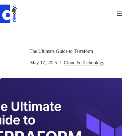
Skip
to
content
The Ultimate Guide to Terraform
May 17, 2025
Cloud & Technology