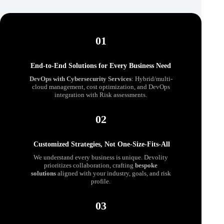
01
End-to-End Solutions for Every Business Need
DevOps
with
Cybersecurity Services
: Hybrid/multi-
cloud management, cost optimization, and DevOps
integration with Risk assessments.
02
Customized Strategies, Not One-Size-Fits-All
We understand every business is unique. Devolity
prioritizes collaboration, crafting
bespoke
solutions
aligned with your industry, goals, and risk
profile.
03