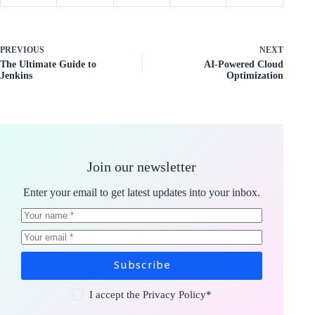
PREVIOUS
NEXT
The Ultimate Guide to
AI-Powered Cloud
Jenkins
Optimization
Join our newsletter
Enter your email to get latest updates into your inbox.
Subscribe
I accept the
Privacy Policy
*