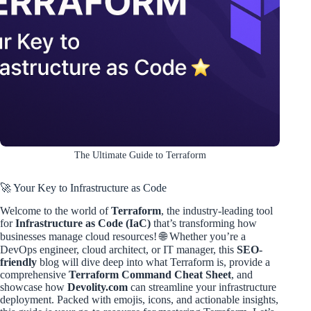
The Ultimate Guide to Terraform
🚀 Your Key to Infrastructure as Code
Welcome to the world of
Terraform
, the industry-leading tool
for
Infrastructure as Code (IaC)
that’s transforming how
businesses manage cloud resources! 🌐 Whether you’re a
DevOps engineer, cloud architect, or IT manager, this
SEO-
friendly
blog will dive deep into what Terraform is, provide a
comprehensive
Terraform Command Cheat Sheet
, and
showcase how
Devolity.com
can streamline your infrastructure
deployment. Packed with emojis, icons, and actionable insights,