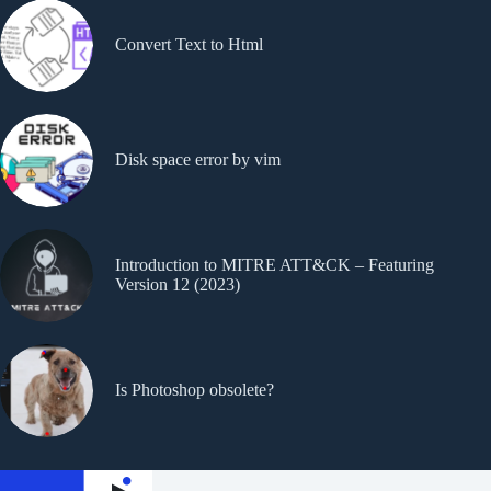
Convert Text to Html
Disk space error by vim
Introduction to MITRE ATT&CK – Featuring
Version 12 (2023)
Is Photoshop obsolete?