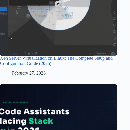
Xen Server Virtualization on Linux: The Complete Setup and
Configuration Guide (2026)
February 27, 2026