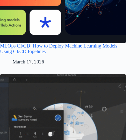
MLOps CI/CD: How to Deploy Machine Learning Models
Using CI/CD Pipelines
March 17, 2026