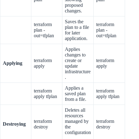
proposed
changes.
Saves the
terraform
terraform
plan to a file
plan -
plan -
for later
out=tfplan
out=tfplan
application.
Applies
changes to
terraform
create or
terraform
Applying
apply
update
apply
infrastructure
.
Applies a
terraform
terraform
saved plan
apply tfplan
apply tfplan
from a file.
Deletes all
resources
terraform
managed by
terraform
Destroying
destroy
the
destroy
configuration
.