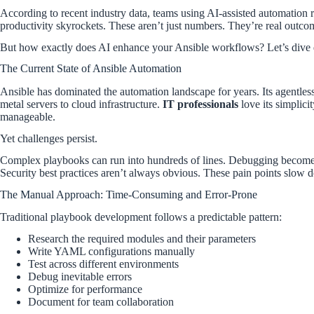
According to recent industry data, teams using AI-assisted automatio
productivity skyrockets. These aren’t just numbers. They’re real outcom
But how exactly does AI enhance your Ansible workflows? Let’s dive 
The Current State of Ansible Automation
Ansible has dominated the automation landscape for years. Its agentles
metal servers to cloud infrastructure.
IT professionals
love its simplic
manageable.
Yet challenges persist.
Complex playbooks can run into hundreds of lines. Debugging becomes
Security best practices aren’t always obvious. These pain points slow
The Manual Approach: Time-Consuming and Error-Prone
Traditional playbook development follows a predictable pattern:
Research the required modules and their parameters
Write YAML configurations manually
Test across different environments
Debug inevitable errors
Optimize for performance
Document for team collaboration