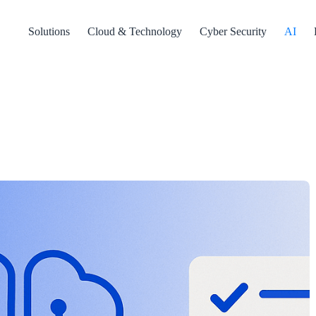
Solutions
Cloud & Technology
Cyber Security
AI