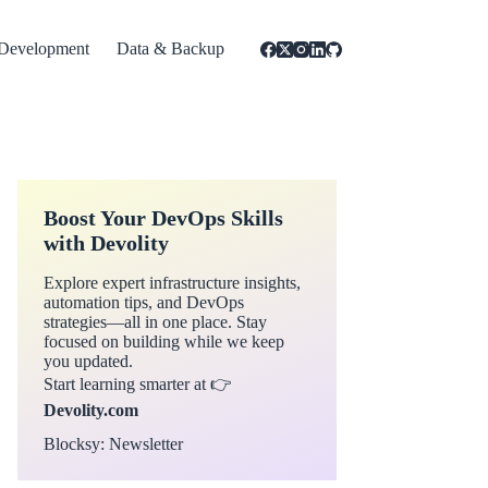
Development
Data & Backup
Boost Your DevOps Skills
with Devolity
Explore expert infrastructure insights,
automation tips, and DevOps
strategies—all in one place. Stay
focused on building while we keep
you updated.
Start learning smarter at 👉
Devolity.com
Blocksy: Newsletter