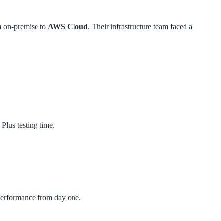
m on-premise to
AWS Cloud
. Their infrastructure team faced a
Plus testing time.
 performance from day one.