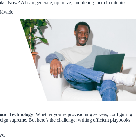
ooks. Now? AI can generate, optimize, and debug them in minutes.
rldwide.
oud Technology
. Whether you’re provisioning servers, configuring
eign supreme. But here’s the challenge: writing efficient playbooks
ws.