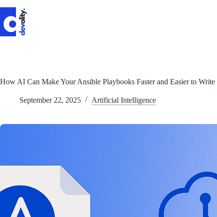
Skip
to
content
How AI Can Make Your Ansible Playbooks Faster and Easier to Write
September 22, 2025
Artificial Intelligence