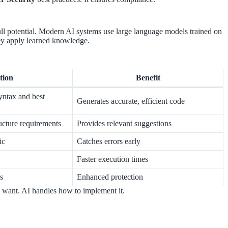
ull potential. Modern AI systems use large language models trained on
ey apply learned knowledge.
tion
Benefit
yntax and best
Generates accurate, efficient code
ucture requirements
Provides relevant suggestions
ic
Catches errors early
Faster execution times
es
Enhanced protection
u want. AI handles how to implement it.