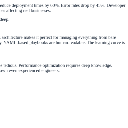
n reduce deployment times by 60%. Error rates drop by 45%. Developer
es affecting real businesses.
deep.
s architecture makes it perfect for managing everything from bare-
ity. YAML-based playbooks are human-readable. The learning curve is
 tedious. Performance optimization requires deep knowledge.
 down even experienced engineers.