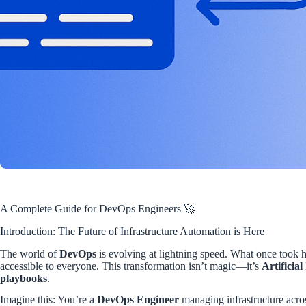
A Complete Guide for DevOps Engineers 🚀
Introduction: The Future of Infrastructure Automation is Here
The world of
DevOps
is evolving at lightning speed. What once took 
accessible to everyone. This transformation isn’t magic—it’s
Artificial
playbooks
.
Imagine this: You’re a
DevOps Engineer
managing infrastructure acr