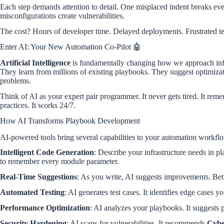
Each step demands attention to detail. One misplaced indent breaks eve
misconfigurations create vulnerabilities.
The cost? Hours of developer time. Delayed deployments. Frustrated t
Enter AI: Your New Automation Co-Pilot 🤖
Artificial Intelligence
is fundamentally changing how we approach infr
They learn from millions of existing playbooks. They suggest optimizat
problems.
Think of AI as your expert pair programmer. It never gets tired. It rem
practices. It works 24/7.
How AI Transforms Playbook Development
AI-powered tools bring several capabilities to your automation workfl
Intelligent Code Generation
: Describe your infrastructure needs in p
to remember every module parameter.
Real-Time Suggestions
: As you write, AI suggests improvements. Bet
Automated Testing
: AI generates test cases. It identifies edge cases y
Performance Optimization
: AI analyzes your playbooks. It suggests pa
Security Hardening
: AI scans for vulnerabilities. It recommends
Cybe