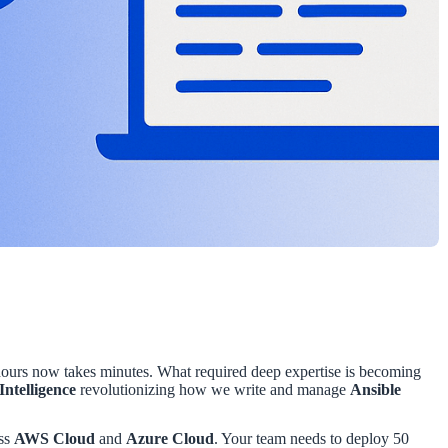
hours now takes minutes. What required deep expertise is becoming
 Intelligence
revolutionizing how we write and manage
Ansible
oss
AWS Cloud
and
Azure Cloud
. Your team needs to deploy 50