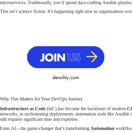
microservices. Traditionally, you’d spend days crafting Ansible playb
This isn’t science fiction. It’s happening right now in organizations wo
Why This Matters for Your DevOps Journey
Infrastructure as Code
(IaC) has become the backbone of modern
Cl
networks, or orchestrating deployments, automation tools like Ansible r
still requires significant time and expertise.
Enter AI—the game-changer that’s transforming
Automation
workflo