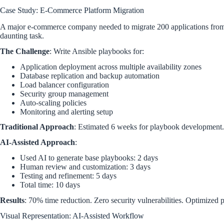
Case Study: E-Commerce Platform Migration
A major e-commerce company needed to migrate 200 applications fro
daunting task.
The Challenge
: Write Ansible playbooks for:
Application deployment across multiple availability zones
Database replication and backup automation
Load balancer configuration
Security group management
Auto-scaling policies
Monitoring and alerting setup
Traditional Approach
: Estimated 6 weeks for playbook development. 
AI-Assisted Approach
:
Used AI to generate base playbooks: 2 days
Human review and customization: 3 days
Testing and refinement: 5 days
Total time: 10 days
Results
: 70% time reduction. Zero security vulnerabilities. Optimized
Visual Representation: AI-Assisted Workflow