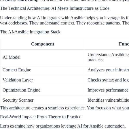
The Technical Architecture: AI Meets Infrastructure as Code
Understanding how AI integrates with Ansible helps you leverage its f
vast codebases. They understand context. They recognize patterns. Th
The AI-Ansible Integration Stack
Component
Func
Understands Ansible s
AI Model
practices
Context Engine
Analyzes your infrastr
Validation Layer
Checks syntax and log
Optimization Engine
Improves performance
Security Scanner
Identifies vulnerabiliti
This architecture creates a seamless experience. You focus on what yo
Real-World Impact: From Theory to Practice
Let’s examine how organizations leverage AI for Ansible automation.