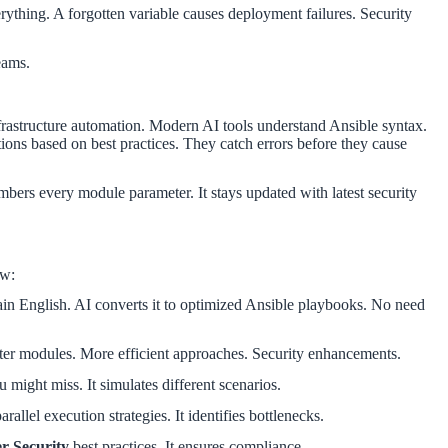
rything. A forgotten variable causes deployment failures. Security
eams.
astructure automation. Modern AI tools understand Ansible syntax.
ions based on best practices. They catch errors before they cause
embers every module parameter. It stays updated with latest security
ow:
lain English. AI converts it to optimized Ansible playbooks. No need
ter modules. More efficient approaches. Security enhancements.
ou might miss. It simulates different scenarios.
rallel execution strategies. It identifies bottlenecks.
r Security
best practices. It ensures compliance.