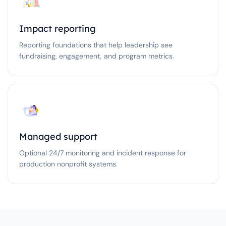
Impact reporting
Reporting foundations that help leadership see
fundraising, engagement, and program metrics.
Managed support
Optional 24/7 monitoring and incident response for
production nonprofit systems.