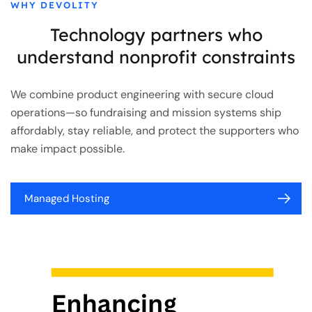
WHY DEVOLITY
Technology partners who
understand nonprofit constraints
We combine product engineering with secure cloud
operations—so fundraising and mission systems ship
affordably, stay reliable, and protect the supporters who
make impact possible.
Managed Hosting