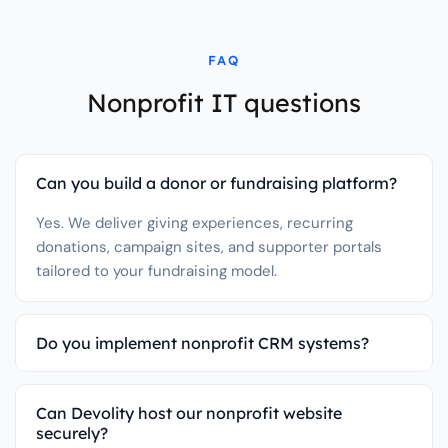
FAQ
Nonprofit IT questions
Can you build a donor or fundraising platform?
Yes. We deliver giving experiences, recurring
donations, campaign sites, and supporter portals
tailored to your fundraising model.
Do you implement nonprofit CRM systems?
Can Devolity host our nonprofit website
securely?