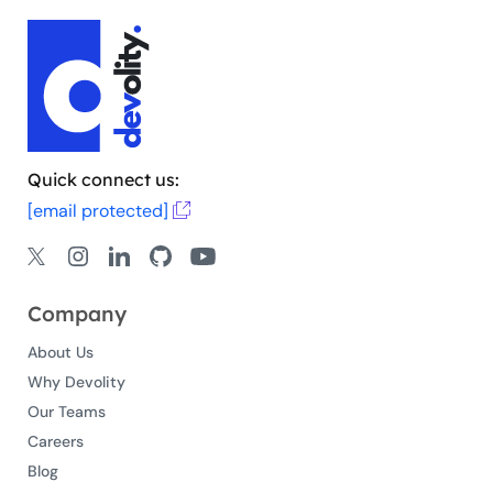
Quick connect us:
[email protected]
Company
About Us
Why Devolity
Our Teams
Careers
Blog