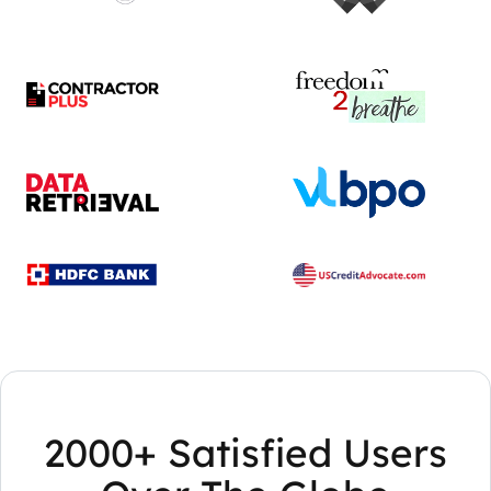
2000+ Satisfied Users