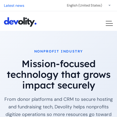
Latest news
English (United States)
NONPROFIT INDUSTRY
Mission-focused
technology that grows
impact securely
From donor platforms and CRM to secure hosting
and fundraising tech, Devolity helps nonprofits
digitize operations so more resources go toward