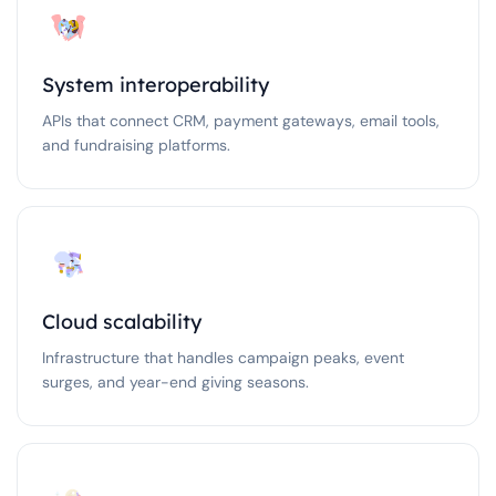
System interoperability
APIs that connect CRM, payment gateways, email tools,
and fundraising platforms.
Cloud scalability
Infrastructure that handles campaign peaks, event
surges, and year-end giving seasons.