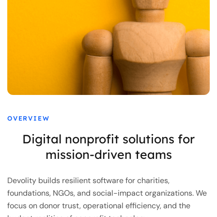
OVERVIEW
Digital nonprofit solutions for
mission-driven teams
Devolity builds resilient software for charities,
foundations, NGOs, and social-impact organizations. We
focus on donor trust, operational efficiency, and the