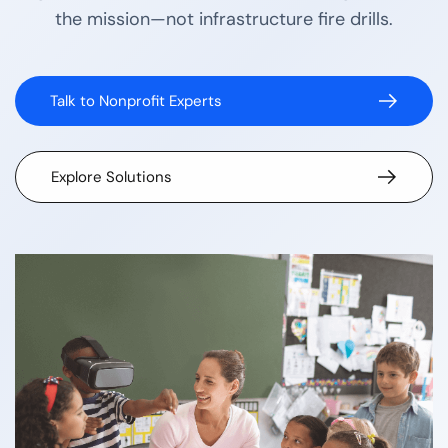
the mission—not infrastructure fire drills.
Talk to Nonprofit Experts
Explore Solutions