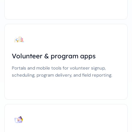
Volunteer & program apps
Portals and mobile tools for volunteer signup,
scheduling, program delivery, and field reporting.