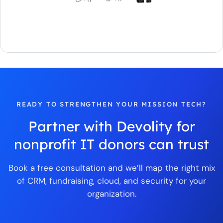
READY TO STRENGTHEN YOUR MISSION TECH?
Partner with Devolity for
nonprofit IT donors can trust
Book a free consultation and we’ll map the right mix
of CRM, fundraising, cloud, and security for your
organization.