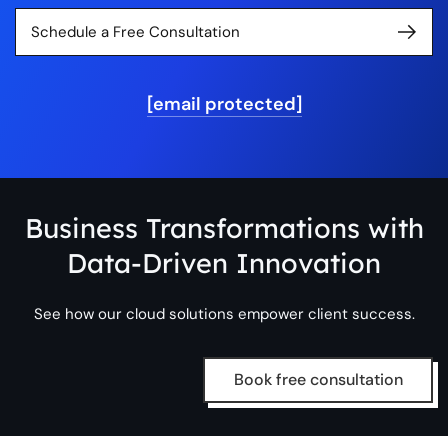
Schedule a Free Consultation
[email protected]
Business Transformations with
Data-Driven Innovation
See how our cloud solutions empower client success.
Book free consultation