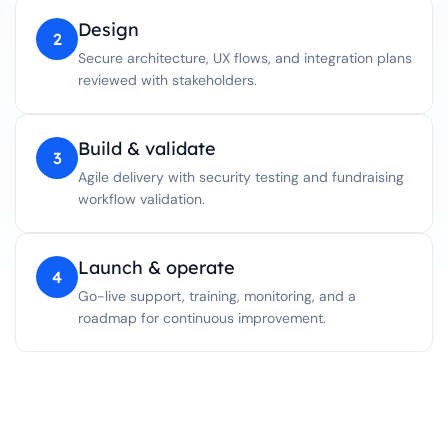
Design
2
Secure architecture, UX flows, and integration plans
reviewed with stakeholders.
Build & validate
3
Agile delivery with security testing and fundraising
workflow validation.
Launch & operate
4
Go-live support, training, monitoring, and a
roadmap for continuous improvement.