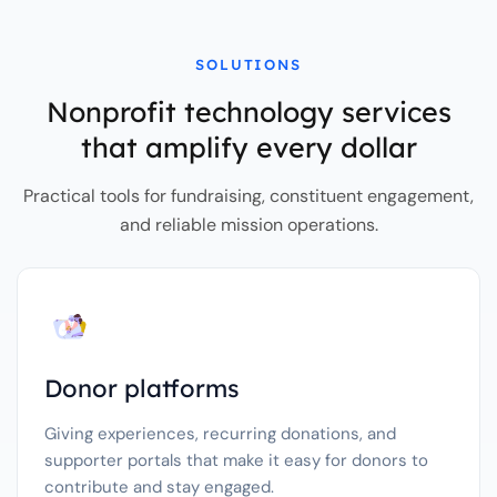
SOLUTIONS
Nonprofit technology services
that amplify every dollar
Practical tools for fundraising, constituent engagement,
and reliable mission operations.
Donor platforms
Giving experiences, recurring donations, and
supporter portals that make it easy for donors to
contribute and stay engaged.