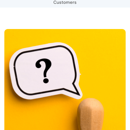
Customers