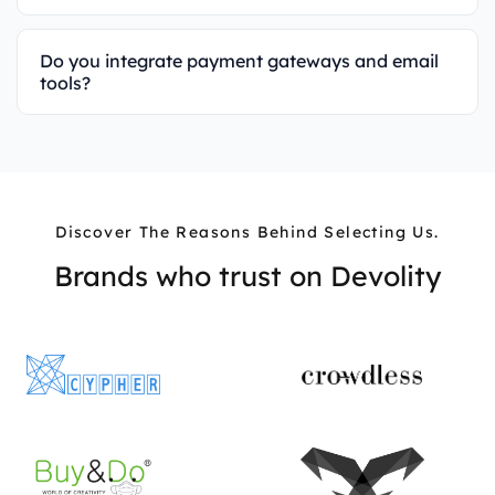
Do you integrate payment gateways and email
tools?
Discover The Reasons Behind Selecting Us.
Brands who trust on
Devolity