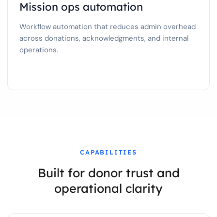
Mission ops automation
Workflow automation that reduces admin overhead
across donations, acknowledgments, and internal
operations.
CAPABILITIES
Built for donor trust and
operational clarity