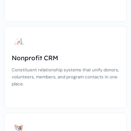
Nonprofit CRM
Constituent relationship systems that unify donors,
volunteers, members, and program contacts in one
place.