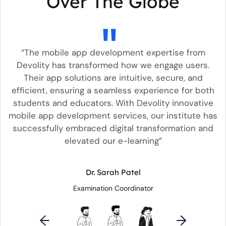
Over The Globe
he
“The mobile app development expertise from
“
nd
Devolity has transformed how we engage users.
s
Their app solutions are intuitive, secure, and
b
w
efficient, ensuring a seamless experience for both
un
students and educators. With Devolity innovative
mobile app development services, our institute has
s
successfully embraced digital transformation and
elevated our e-learning”
Dr. Sarah Patel
Examination Coordinator