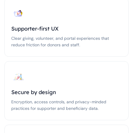
Supporter-first UX
Clear giving, volunteer, and portal experiences that
reduce friction for donors and staff.
Secure by design
Encryption, access controls, and privacy-minded
practices for supporter and beneficiary data.