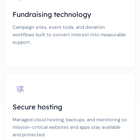
Fundraising technology
Campaign sites, event tools, and donation
workflows built to convert interest into measurable
support.
Secure hosting
Managed cloud hosting, backups, and monitoring so
mission-critical websites and apps stay available
and protected.