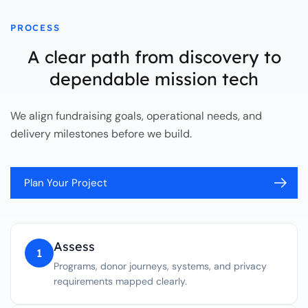
PROCESS
A clear path from discovery to
dependable mission tech
We align fundraising goals, operational needs, and
delivery milestones before we build.
Plan Your Project
Assess
1
Programs, donor journeys, systems, and privacy
requirements mapped clearly.