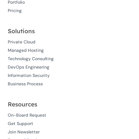
Portfolio
Pricing
Solutions
Private Cloud
Managed Hosting
Technology Consulting
DevOps Engineering
Information Security
Business Process
Resources
On-Board Request
Get Support
Join Newsletter