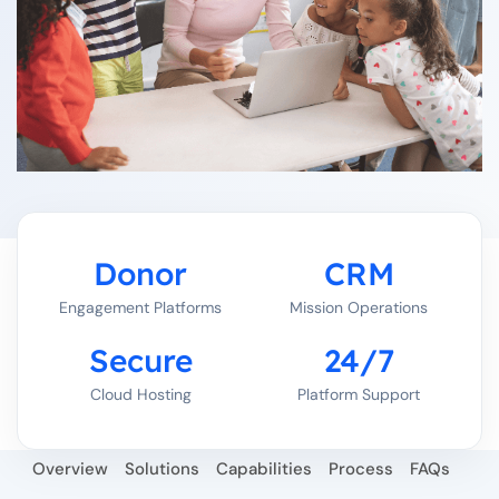
Donor
CRM
Engagement Platforms
Mission Operations
Secure
24/7
Cloud Hosting
Platform Support
Overview
Solutions
Capabilities
Process
FAQs