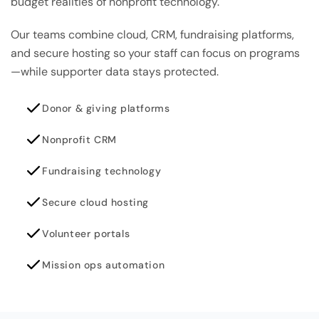
budget realities of nonprofit technology.
Our teams combine cloud, CRM, fundraising platforms,
and secure hosting so your staff can focus on programs
—while supporter data stays protected.
Donor & giving platforms
Nonprofit CRM
Fundraising technology
Secure cloud hosting
Volunteer portals
Mission ops automation