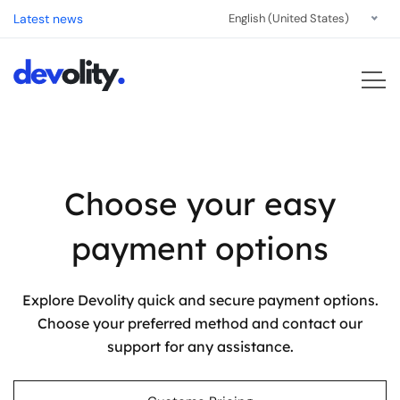
Latest news
English (United States)
Choose your easy
payment options
Explore Devolity quick and secure payment options.
Choose your preferred method and contact our
support for any assistance.