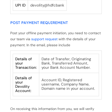
UPI ID
devolity@hdfcbank
POST PAYMENT REQUIREMENT
Post your offline payment initiation, you need to contact
our team via
support request
with the details of your
payment. In the email, please include
Details of
Date of Transfer, Originating
your
Bank, Transferred Amount,
Transaction:
your Bank Account Number.
Details of
Account ID, Registered
your
username, Company Name,
Devolity
Domain name in your account.
Account:
On receiving this information from you, we will verify