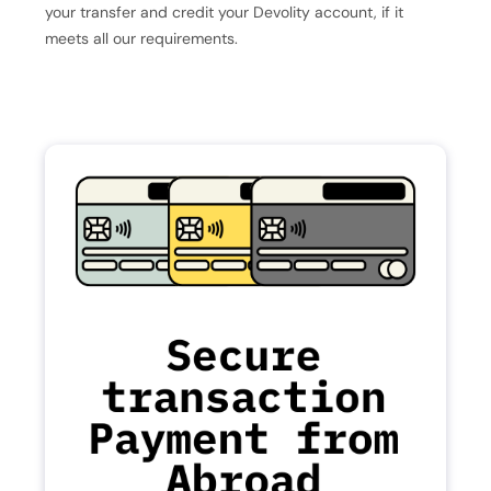
your transfer and credit your Devolity account, if it
meets all our requirements.