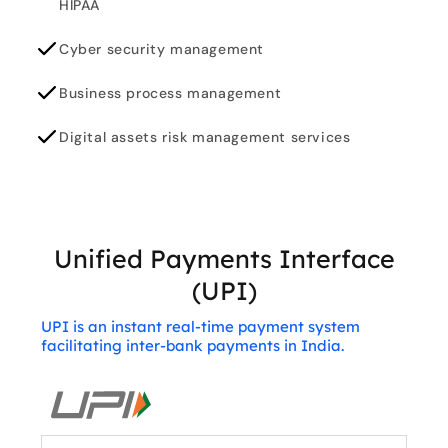
HIPAA
Cyber security management
Business process management
Digital assets risk management services
Unified Payments Interface
(UPI)
UPI is an instant real-time payment system
facilitating inter-bank payments in India.