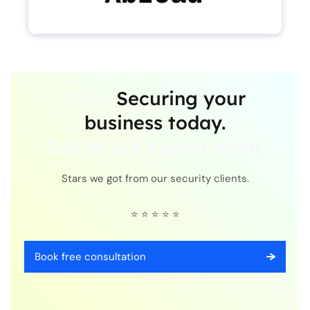
Start
Securing your
business today.
Talk to our expert team.
Stars we got from our security clients.
⭐ ⭐ ⭐ ⭐ ⭐
Book free consultation