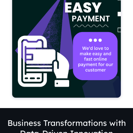
Business Transformations with