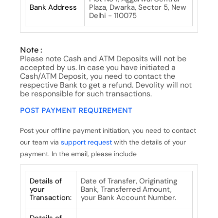
Bank Address
Plaza, Dwarka, Sector 5, New
Delhi - 110075
Note :
Please note Cash and ATM Deposits will not be
accepted by us. In case you have initiated a
Cash/ATM Deposit, you need to contact the
respective Bank to get a refund. Devolity will not
be responsible for such transactions.
POST PAYMENT REQUIREMENT
Post your offline payment initiation, you need to contact
our team via
support request
with the details of your
payment. In the email, please include
Details of
Date of Transfer, Originating
your
Bank, Transferred Amount,
Transaction:
your Bank Account Number.
Details of