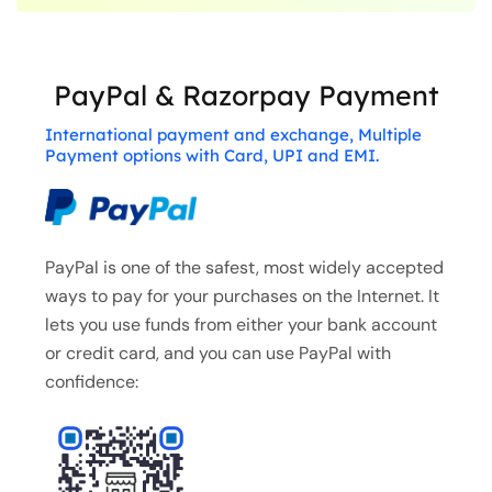
PayPal & Razorpay Payment
International payment and exchange, Multiple
Payment options with Card, UPI and EMI.
PayPal is one of the safest, most widely accepted
ways to pay for your purchases on the Internet. It
lets you use funds from either your bank account
or credit card, and you can use PayPal with
confidence: