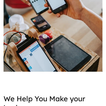
We Help You Make your