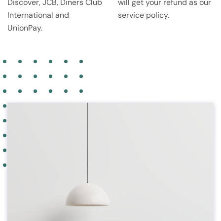
Discover, JCB, Diners Club
will get your refund as our
International and
service policy.
UnionPay.