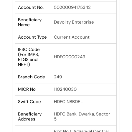
Account No.
50200094175342
Beneficiary
Devolity Enterprise
Name
Account Type
Current Account
IFSC Code
(For IMPS,
HDFC0000249
RTGS and
NEFT)
Branch Code
249
MICR No
110240030
Swift Code
HDFCINBBDEL
Beneficiary
HDFC Bank, Dwarka, Sector
Address
5
Plot No 1, Aggarwal Central