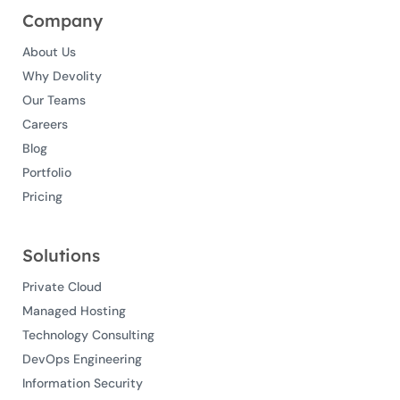
Company
About Us
Why Devolity
Our Teams
Careers
Blog
Portfolio
Pricing
Solutions
Private Cloud
Managed Hosting
Technology Consulting
DevOps Engineering
Information Security