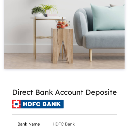
Direct Bank Account Deposite
Bank Name
HDFC Bank