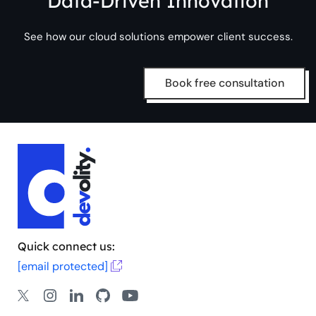
Data-Driven Innovation
See how our cloud solutions empower client success.
Book free consultation
Quick connect us:
[email protected]