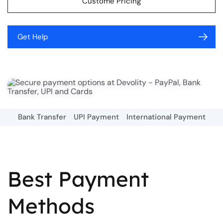
Custome Pricing
Get Help
Bank Transfer
UPI Payment
International Payment
Best Payment
Methods