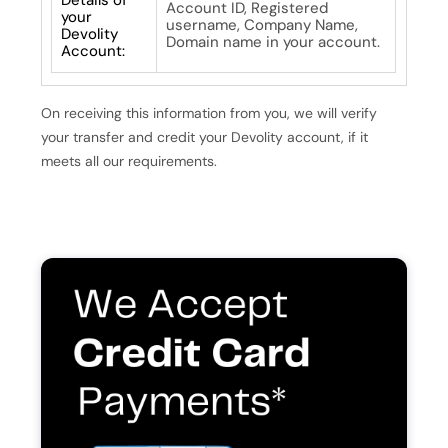
Account ID, Registered
your
username, Company Name,
Devolity
Domain name in your account.
Account:
On receiving this information from you, we will verify
your transfer and credit your Devolity account, if it
meets all our requirements.