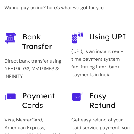
Wanna pay online? here’s what we got for you.
Bank
Using UPI
Transfer
(UPI), is an instant real-
time payment system
Direct bank transfer using
facilitating inter-bank
NEFT/RTGS, MMT/IMPS &
payments in India.
INFINITY
Payment
Easy
Cards
Refund
Visa, MasterCard,
Get easy refund of your
American Express,
paid service payment, you