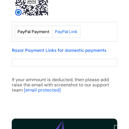
PayPal Payment
PayPal Link
Razor Payment Links for domestic payments
If your ammount is deducted, then please add
raise the email with screenshot to our support
team
[email protected]