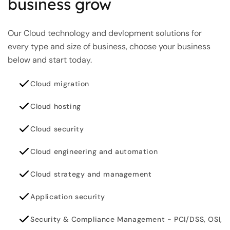
business grow
Our Cloud technology and devlopment solutions for
every type and size of business, choose your business
below and start today.
Cloud migration
Cloud hosting
Cloud security
Cloud engineering and automation
Cloud strategy and management
Application security
Security & Compliance Management - PCI/DSS, OSI,