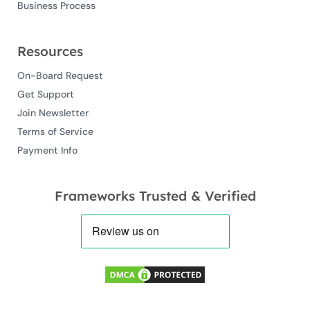
Business Process
Resources
On-Board Request
Get Support
Join Newsletter
Terms of Service
Payment Info
Frameworks Trusted & Verified