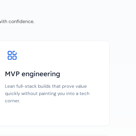
with confidence.
MVP engineering
Lean full-stack builds that prove value
quickly without painting you into a tech
corner.