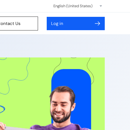
English (United States)
ontact Us
Log in