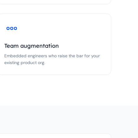
Team augmentation
Embedded engineers who raise the bar for your
existing product org.