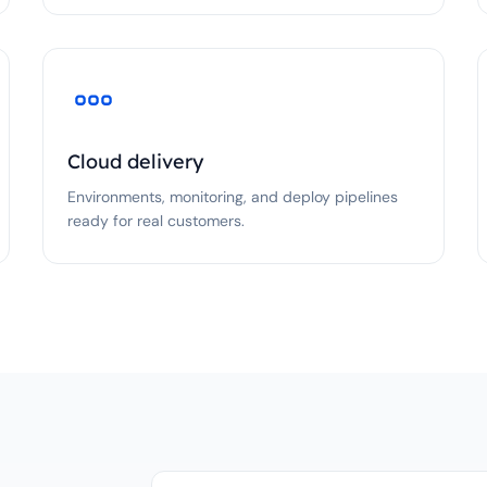
Cloud delivery
Environments, monitoring, and deploy pipelines
ready for real customers.