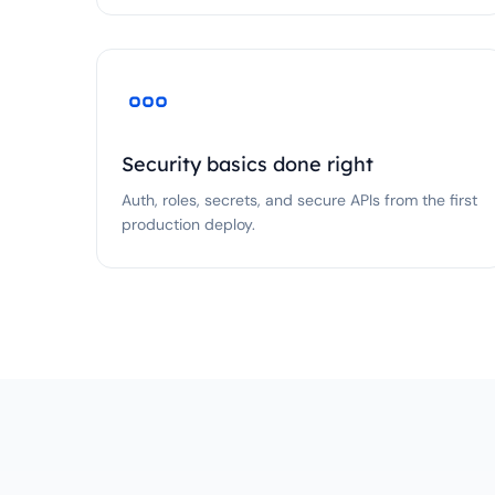
Security basics done right
Auth, roles, secrets, and secure APIs from the first
production deploy.