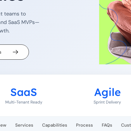
ct teams to
e and SaaS MVPs—
owth.
s
SaaS
Agile
Multi-Tenant Ready
Sprint Delivery
iew
Services
Capabilities
Process
FAQs
Cus