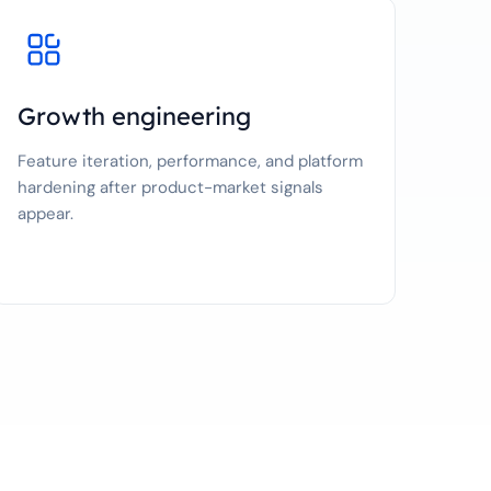
Growth engineering
Feature iteration, performance, and platform
hardening after product-market signals
appear.