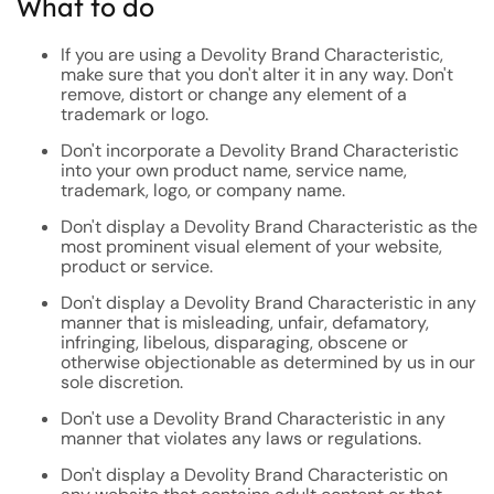
What to do
If you are using a Devolity Brand Characteristic,
make sure that you don't alter it in any way. Don't
remove, distort or change any element of a
trademark or logo.
Don't incorporate a Devolity Brand Characteristic
into your own product name, service name,
trademark, logo, or company name.
Don't display a Devolity Brand Characteristic as the
most prominent visual element of your website,
product or service.
Don't display a Devolity Brand Characteristic in any
manner that is misleading, unfair, defamatory,
infringing, libelous, disparaging, obscene or
otherwise objectionable as determined by us in our
sole discretion.
Don't use a Devolity Brand Characteristic in any
manner that violates any laws or regulations.
Don't display a Devolity Brand Characteristic on