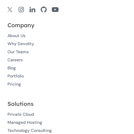
Company
About Us
Why Devolity
Our Teams
Careers
Blog
Portfolio
Pricing
Solutions
Private Cloud
Managed Hosting
Technology Consulting