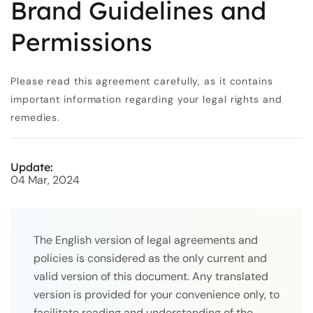
Brand Guidelines and
Permissions
Please read this agreement carefully, as it contains
important information regarding your legal rights and
remedies.
Update:
04 Mar, 2024
The English version of legal agreements and
policies is considered as the only current and
valid version of this document. Any translated
version is provided for your convenience only, to
facilitate reading and understanding of the