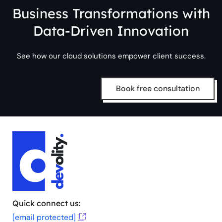
Business Transformations with
Data-Driven Innovation
See how our cloud solutions empower client success.
Book free consultation
Quick connect us:
[email protected]