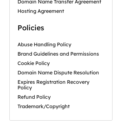
Domain Name Transfer Agreement
Hosting Agreement
Policies
Abuse Handling Policy
Brand Guidelines and Permissions
Cookie Policy
Domain Name Dispute Resolution
Expires Registration Recovery
Policy
Refund Policy
Trademark/Copyright