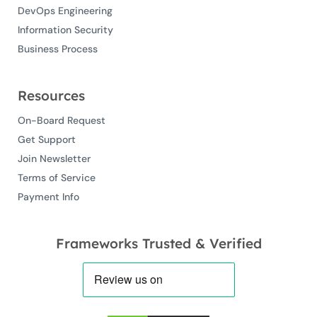
DevOps Engineering
Information Security
Business Process
Resources
On-Board Request
Get Support
Join Newsletter
Terms of Service
Payment Info
Frameworks Trusted & Verified