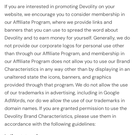
If you are interested in promoting Devolity on your
website, we encourage you to consider membership in
our Affiliate Program, where we provide links and
banners that you can use to spread the word about
Devolity and to earn money for yourself. Generally, we do
not provide our corporate logos for personal use other
than through our Affiliate Program, and membership in
our Affiliate Program does not allow you to use our Brand
Characteristics in any way other than by displaying in an
unaltered state the icons, banners, and graphics
provided through that program. We do not allow the use
of our trademarks in advertising, including in Google
AdWords, nor do we allow the use of our trademarks in
domain names. If you are granted permission to use the
Devolity Brand Characteristics, please use them in
accordance with the following guidelines: