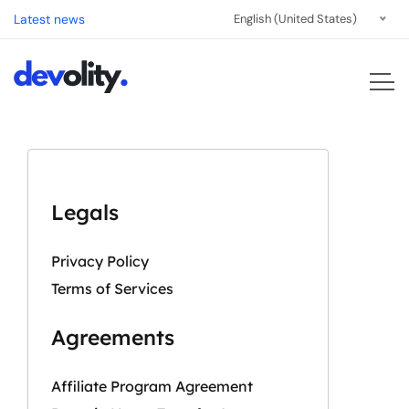
Latest news
English (United States)
Legals
Privacy Policy
Terms of Services
Agreements
Affiliate Program Agreement