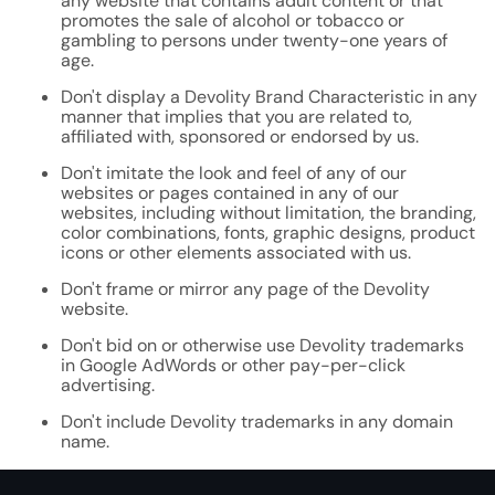
any website that contains adult content or that
promotes the sale of alcohol or tobacco or
gambling to persons under twenty-one years of
age.
Don't display a Devolity Brand Characteristic in any
manner that implies that you are related to,
affiliated with, sponsored or endorsed by us.
Don't imitate the look and feel of any of our
websites or pages contained in any of our
websites, including without limitation, the branding,
color combinations, fonts, graphic designs, product
icons or other elements associated with us.
Don't frame or mirror any page of the Devolity
website.
Don't bid on or otherwise use Devolity trademarks
in Google AdWords or other pay-per-click
advertising.
Don't include Devolity trademarks in any domain
name.