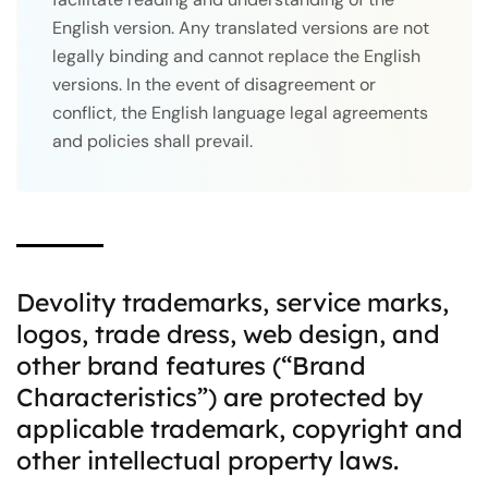
English version. Any translated versions are not
legally binding and cannot replace the English
versions. In the event of disagreement or
conflict, the English language legal agreements
and policies shall prevail.
Devolity trademarks, service marks,
logos, trade dress, web design, and
other brand features (“Brand
Characteristics”) are protected by
applicable trademark, copyright and
other intellectual property laws.